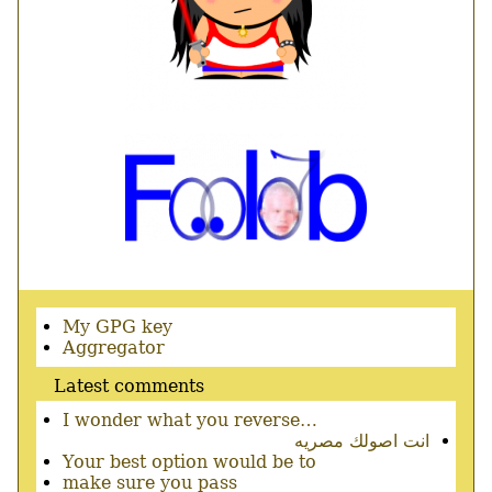
Secondary
My GPG key
menu
Aggregator
Latest comments
I wonder what you reverse…
انت اصولك مصريه
Your best option would be to
make sure you pass