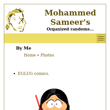
Skip
Mohammed
to
main
Sameer's
content
Organized randoms...
User
account
By Me
Main
menu
Home
Photos
menu
Breadcrumb
EGLUG comics.