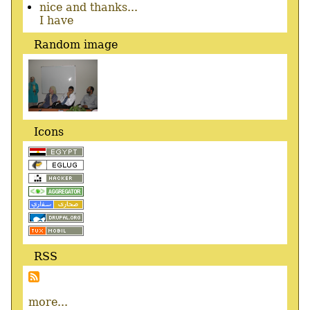
nice and thanks...
I have
Random image
Icons
RSS
more...