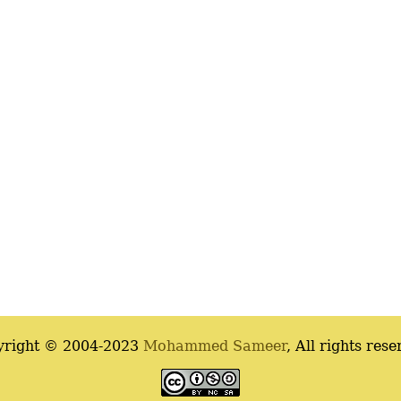
yright © 2004-2023
Mohammed Sameer
, All rights rese