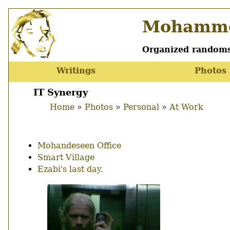
Skip
Mohamme
to
main
content
Organized randoms
Writings
Photos
Main
menu
IT Synergy
Home
Photos
Personal
At Work
Breadcrumb
Mohandeseen Office
Smart Village
Ezabi's last day.