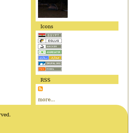
Icons
RSS
more...
rved.