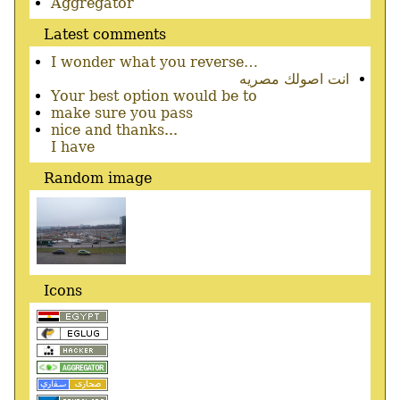
menu
Aggregator
Latest comments
I wonder what you reverse…
انت اصولك مصريه
Your best option would be to
make sure you pass
nice and thanks...
I have
Random image
Icons