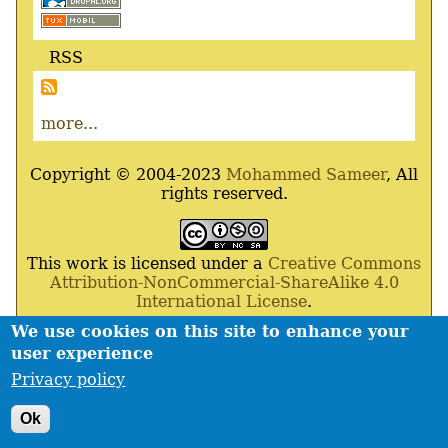
RSS
more...
Copyright © 2004-2023
Mohammed Sameer
, All
rights reserved.
This work is licensed under a
Creative Commons
Attribution-NonCommercial-ShareAlike 4.0
International License
.
We use cookies on this site to enhance your
Powered By
Drupal
,
Debian
GNU
/
Linux
,
Apache
,
user experience
MariaDB
and
Php
.
Privacy policy
Contact
Privacy policy
Footer
Ok