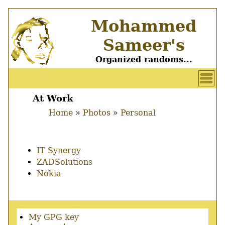
Skip
Mohammed
to
main
Sameer's
content
Organized randoms...
User
account
At Work
Main
menu
Home
Photos
Personal
menu
Breadcrumb
IT Synergy
ZADSolutions
Nokia
Secondary
My GPG key