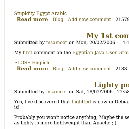
Stupidity
Egypt
Arabic
Read more
about
Blog
Add new comment
21579
الجنيه
الخامس
My 1st co
Submitted by
msameer
on
Mon, 20/02/2006 - 14:
Body
My
first
comment on the
Egyptian Java User Gro
FLOSS
English
Read more
about
Blog
Add new comment
2183 
My
1st
Lighty p
comment
Submitted by
msameer
on
Sat, 18/02/2006 - 22:5
on
EGJUG.org
Body
Yes, I've discovered that
Lighttpd
is now in Debia
is!
Probably you won't notice anything, Maybe the ser
as lighty is more lightweight than Apache ;-)