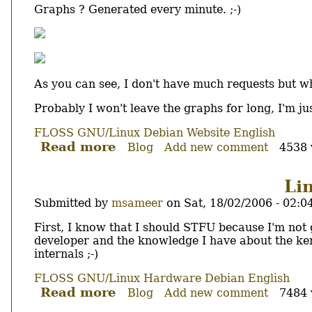
Graphs ? Generated every minute. ;-)
As you can see, I don't have much requests but w
Probably I won't leave the graphs for long, I'm ju
FLOSS
GNU/Linux
Debian
Website
English
Read more
about
Blog
Add new comment
4538 
Lighty
powering
Li
foolab.org
Submitted by
msameer
on
Sat, 18/02/2006 - 02:0
Body
First, I know that I should STFU because I'm not go
developer and the knowledge I have about the ke
internals ;-)
FLOSS
GNU/Linux
Hardware
Debian
English
Read more
about
Blog
Add new comment
7484 
Linux