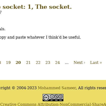
e socket: 1, The socket.
7
ls.
 copy and paste whatever I think'd be useful.
age
8
Page
19
Current
20
Page
21
Page
22
Page
23
Page
24
…
Next
Next ›
Last
Last »
page
page
page
yright © 2004-2023
Mohammed Sameer
, All rights rese
a
Creative Commons Attribution-NonCommercial-ShareAli