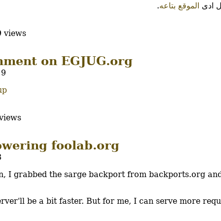
.
الموقع بتاعه
على ا
 views
mment on EGJUG.org
19
up
views
owering foolab.org
8
n, I grabbed the sarge backport from backports.org and
ver'll be a bit faster. But for me, I can serve more req