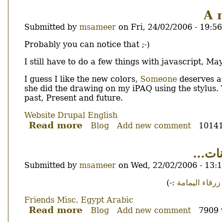
fear
A 
the
Submitted by
msameer
on
Fri, 24/02/2006 - 19:56
socket.
Discontinued.
Body
Probably you can notice that ;-)
I still have to do a few things with javascript, Ma
I guess I like the new colors,
Someone
deserves a 
she did the drawing on my iPAQ using the stylus.
past, Present and future.
Website
Drupal
English
Read more
about
Blog
Add new comment
10141
A
new
و ك
theme...
Submitted by
msameer
on
Wed, 22/02/2006 - 13:
Body
:-)
زرقاء اليمامة
Friends
Misc.
Egypt
Arabic
Read more
about
Blog
Add new comment
7909 
و