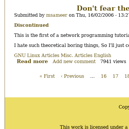
2.6
Don't fear th
SUX!
Submitted by
msameer
on
Thu, 16/02/2006 - 13:2
Body
Discontinued
This is the first of a network programming tutoria
I hate such theoretical boring things, So I'll just
GNU Linux Articles
Misc. Articles
English
Read more
about
Add new comment
7941 views
Don't
fear
First
« First
Previous
‹ Previous
…
Page
16
Page
17
P
1
the
page
page
Pagination
socket:
1,
The
socket.
Cop
This work is licensed under 