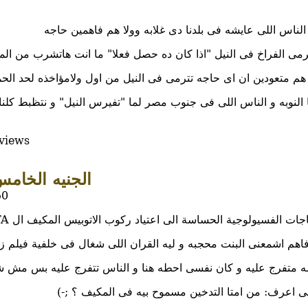
طب و الله الناس اللى عايشه فى بلدنا دى غلابه وولا هم 
ترمى الفراخ فى النيل "اذا كان ده حصل فعلا" ما انت هاتشرب من الم
ان هم متعودين ان اى حاجه تترمى فى النيل من اول ولامؤاخذه لحد ال
وياسلام لما النوبه و الناس اللى فى جنوب مصر لما "تفيرس النيل" و
views
لجنيه الخامس
50
دفعتنى الحاجات الفسيولوجية الحساسة الى اعتياد ركوب الاتوبيس المكيف ال CTA ايام الجم
اللى شغال فى خلفية فيلم زى ده و مش فاهم ايه لازمة السبحه اللى
فرج عليه و كان نفسى احطه هنا و الناس تتفرج عليه بس مش شاي
انا بس نفسى اعرف: من امتا التدخين مسموح بيه فى ا