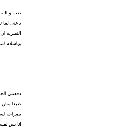
فاهمين حاجه
ياه دى تانى
حمير الميته
 نتظبط كلنا
عه من كل اسبوع
 فى الفيلم
ف ان ده صح
لمكيف ؟ ;-)