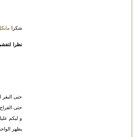
مايكل
شكرا
سمكة مشوية
البقر اتجنن
لفراج اتنفلز
 فراخ كمان
جنن هو كمان