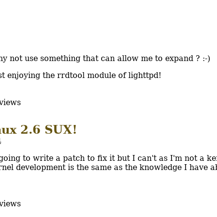
hy not use something that can allow me to expand ? :-)
st enjoying the rrdtool module of lighttpd!
views
nux 2.6 SUX!
4
ing to write a patch to fix it but I can't as I'm not a ke
rnel development is the same as the knowledge I have a
views