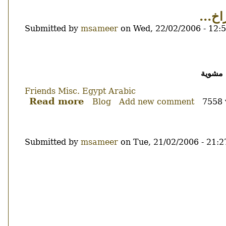
كذلك
و ض
اغلاق
Submitted by
msameer
on
Wed, 22/02/2006 - 12:
مدونات...
Body
نظرا ل
Friends
Misc.
Egypt
Arabic
Read more
about
Blog
Add new comment
7558 
و
ضحكنا
على
Submitted by
msameer
on
Tue, 21/02/2006 - 21:2
الفراخ...
Body