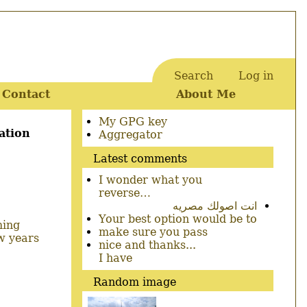
Search
Log in
User
Contact
About Me
account
menu
Secondary
My GPG key
ation
menu
Aggregator
Latest comments
I wonder what you
reverse…
انت اصولك مصريه
Your best option would be to
ming
make sure you pass
w years
nice and thanks...
I have
Random image