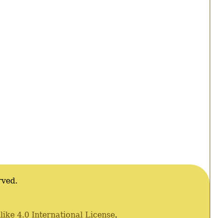
rved.
ke 4.0 International License
.