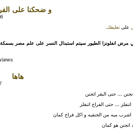
حكنا على الفراخ...
56
.
تعليقك
على
تفشي مرض انفلونزا الطيور سيتم استبدال النسر على علم مصر ب
views
هاها
7
حتى البقر اتجنن ... حتى 
حتى الفراج اتنفلز ... حتى ا
و ليكم عليا اشرب ميه من الحنفيه و اكل
يظهر الواحد ات