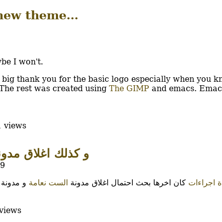
new theme...
ybe I won't.
big thank you for the basic logo especially when you k
 The rest was created using
The GIMP
and emacs. Emac
 views
ذلك اغلاق مدونات...
19
و مدونة
الست نعامة
كان اخرها بحث احتمال اغلاق مدونة
عدة اجرا
views