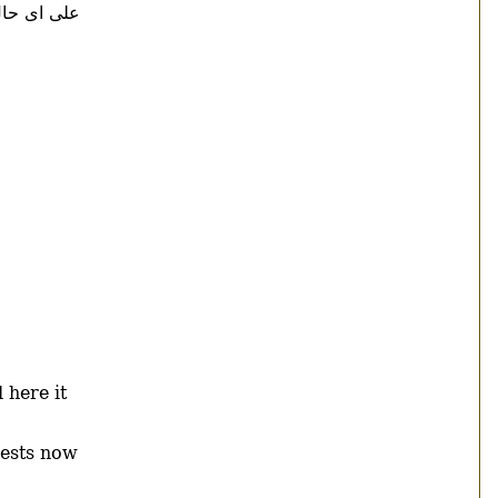
ى حال ادى
 here it
uests now