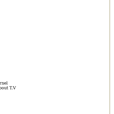
rnel
bout T.V