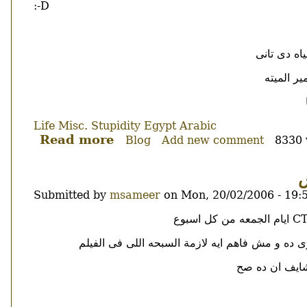
:-D
ياعنى لما 
النظريه 
Life
Misc.
Stupidity
Egypt
Arabic
Read more
about
Blog
Add new comment
8330 
هاها
ا
Submitted by
msameer
on
Mon, 20/02/2006 - 19:
Body
طبعا مش فاهم اشمعنى البنت محجبه و ليه القران 
بصراحه لسه مت