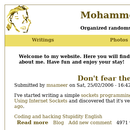
Skip
Mohamme
to
main
content
Organized randoms
Writings
Photos
Main
menu
Welcome to my website. Here you will fin
about me. Have fun and enjoy your stay!
Don't fear th
Submitted by
msameer
on
Sat, 25/02/2006 - 16:4
Body
I've started writing a simple
sockets programming
Using Internet Sockets
and discovered that it's ve
ago
.
Coding and hacking
Stupidity
English
Read more
about
Blog
Add new comment
4971 
Don't