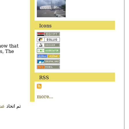
Icons
now that
s, The
RSS
more...
ءات
تم اتخاذ