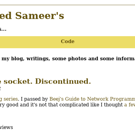
d Sameer's
...
Code
d my blog, writings, some photos and some inform
e socket. Discontinued.
2
 series
. I passed by
Beej's Guide to Network Program
ry good and it's not that complicated like I thought
a fe
views