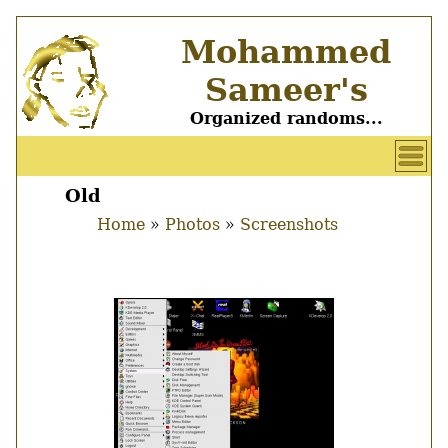
Skip
Mohammed
to
main
Sameer's
content
Organized randoms...
User
account
Old
Main
menu
Home
Photos
Screenshots
menu
Breadcrumb