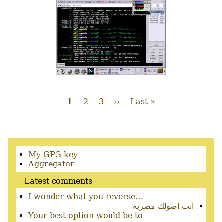
Current
1
Page
2
Page
3
Next
››
Last
Last »
page
page
page
Pagination
Secondary
My GPG key
menu
Aggregator
Latest comments
I wonder what you reverse…
انت اصولك مصريه
Your best option would be to