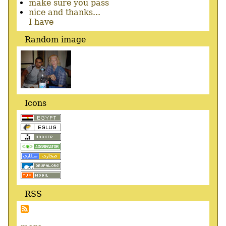
make sure you pass
nice and thanks...
I have
Random image
Icons
RSS