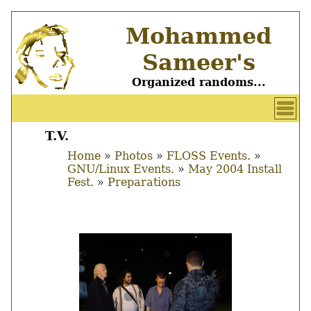
Skip
Mohammed
to
main
Sameer's
content
Organized randoms...
User
account
T.V.
Main
menu
Home
Photos
FLOSS Events.
menu
GNU/Linux Events.
May 2004 Install
Breadcrumb
Fest.
Preparations