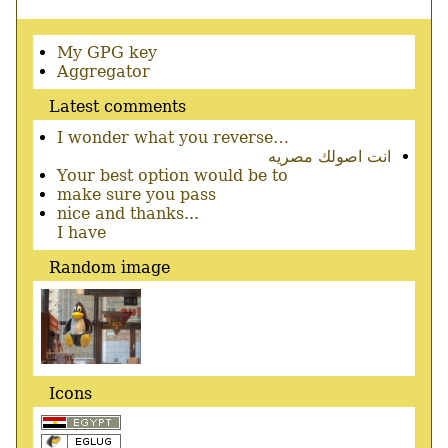
Secondary
My GPG key
menu
Aggregator
Latest comments
I wonder what you reverse…
انت اصولك مصريه
Your best option would be to
make sure you pass
nice and thanks...
I have
Random image
Icons