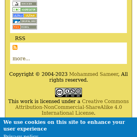
RSS
more...
Copyright © 2004-2023
Mohammed Sameer
, All
rights reserved.
This work is licensed under a
Creative Commons
Attribution-NonCommercial-ShareAlike 4.0
International License
.
We use cookies on this site to enhance your
Powered By
Drupal
,
Debian
GNU
/
Linux
,
Apache
,
user experience
MariaDB
and
Php
.
Privacy policy