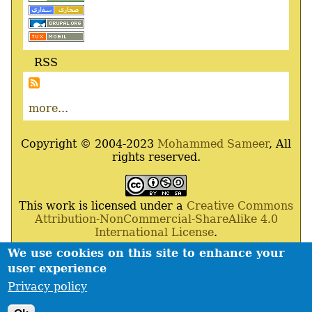
RSS
more...
Copyright © 2004-2023
Mohammed Sameer
, All
rights reserved.
This work is licensed under a
Creative Commons
Attribution-NonCommercial-ShareAlike 4.0
International License
.
We use cookies on this site to enhance your
Powered By
Drupal
,
Debian
GNU
/
Linux
,
Apache
,
user experience
MariaDB
and
Php
.
Privacy policy
Contact
Privacy policy
Footer