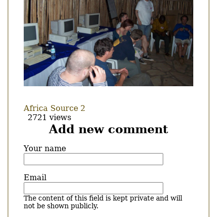
Africa Source 2
2721 views
Add new comment
Your name
Email
The content of this field is kept private and will
not be shown publicly.