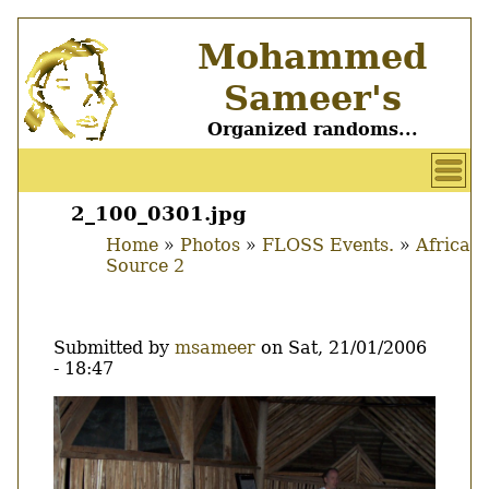
Skip
Mohammed
to
main
Sameer's
content
Organized randoms...
User
account
2_100_0301.jpg
Main
menu
Home
Photos
FLOSS Events.
Africa
menu
Source 2
Breadcrumb
Submitted by
msameer
on
Sat, 21/01/2006
- 18:47
Image
Thumbnail