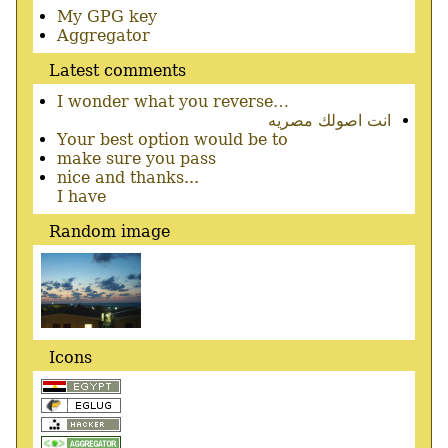
Secondary
My GPG key
menu
Aggregator
Latest comments
I wonder what you reverse…
انت اصولك مصريه
Your best option would be to
make sure you pass
nice and thanks...
I have
Random image
Icons