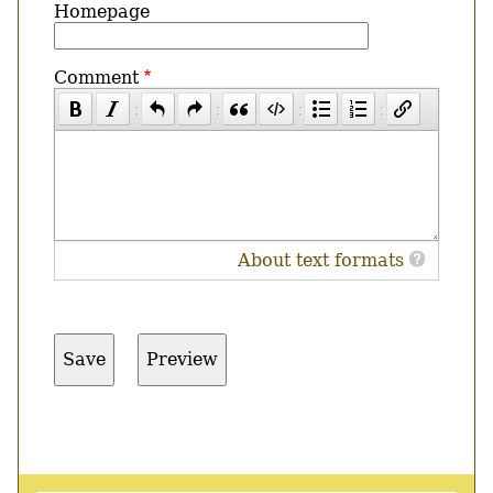
Homepage
Comment
About text formats