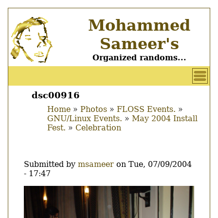
Skip
Mohammed
to
main
Sameer's
content
Organized randoms...
User
account
dsc00916
Main
menu
Home
Photos
FLOSS Events.
menu
GNU/Linux Events.
May 2004 Install
Breadcrumb
Fest.
Celebration
Submitted by
msameer
on
Tue, 07/09/2004
- 17:47
Image
Thumbnail