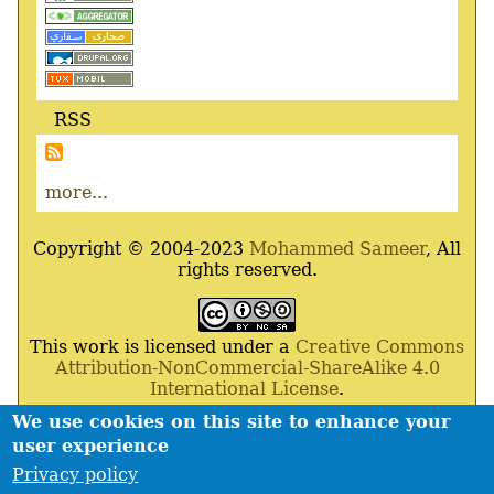
RSS
more...
Copyright © 2004-2023
Mohammed Sameer
, All
rights reserved.
This work is licensed under a
Creative Commons
Attribution-NonCommercial-ShareAlike 4.0
International License
.
We use cookies on this site to enhance your
Powered By
Drupal
,
Debian
GNU
/
Linux
,
Apache
,
user experience
MariaDB
and
Php
.
Privacy policy