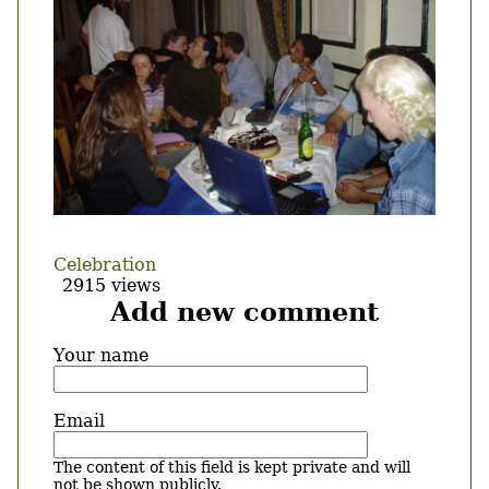
Celebration
2915 views
Add new comment
Your name
Email
The content of this field is kept private and will
not be shown publicly.