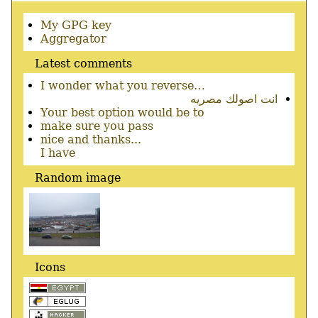
Secondary
My GPG key
menu
Aggregator
Latest comments
I wonder what you reverse…
انت اصولك مصريه
Your best option would be to
make sure you pass
nice and thanks...
I have
Random image
Icons