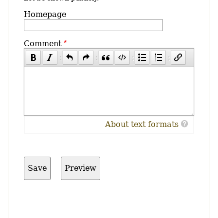
Homepage
Comment
About text formats