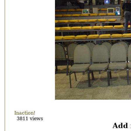
Inaction!
3811 views
Add