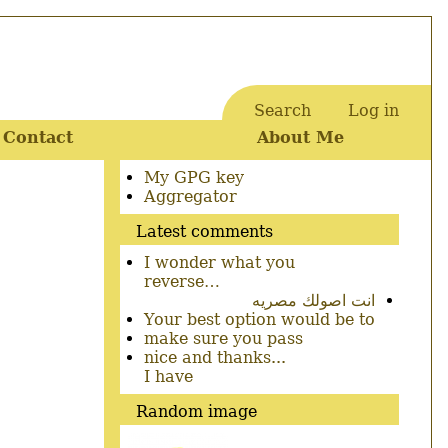
Search
Log in
User
Contact
About Me
account
menu
Secondary
My GPG key
menu
Aggregator
Latest comments
I wonder what you
reverse…
انت اصولك مصريه
Your best option would be to
make sure you pass
nice and thanks...
I have
Random image