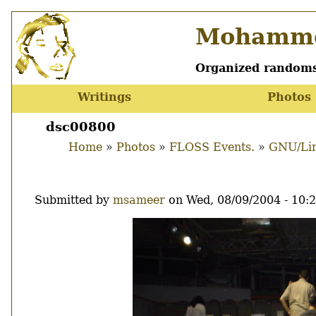
Skip
Mohamme
to
main
content
Organized randoms
Writings
Photos
Main
menu
dsc00800
Home
Photos
FLOSS Events.
GNU/Lin
Breadcrumb
Submitted by
msameer
on
Wed, 08/09/2004 - 10:
Image
Thumbnail