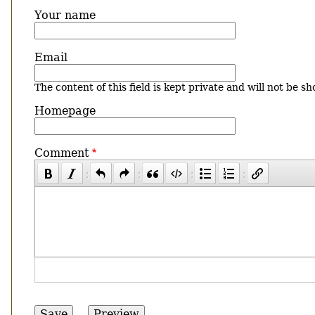
Your name
Email
The content of this field is kept private and will not be sh
Homepage
Comment