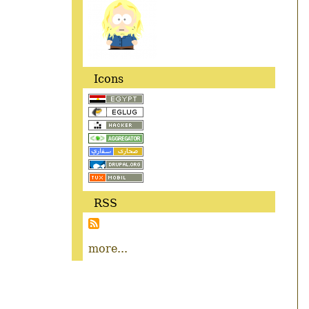
Icons
RSS
more...