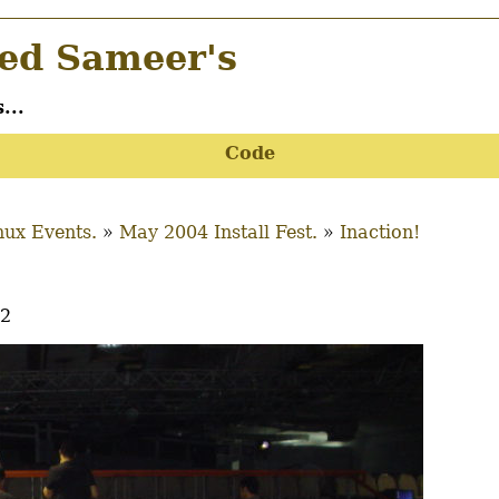
d Sameer's
...
Code
ux Events.
May 2004 Install Fest.
Inaction!
22