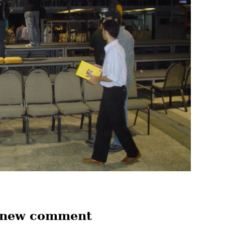
 new comment