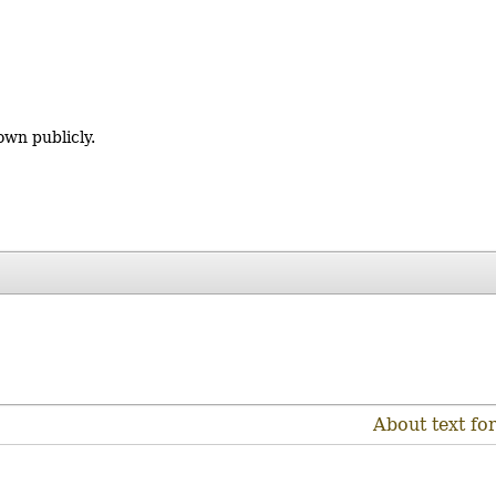
own publicly.
About text fo