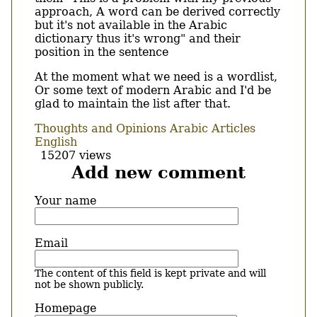
approach, A word can be derived correctly
but it's not available in the Arabic
dictionary thus it's wrong" and their
position in the sentence
At the moment what we need is a wordlist,
Or some text of modern Arabic and I'd be
glad to maintain the list after that.
Thoughts and Opinions
Arabic Articles
English
15207 views
Add new comment
Your name
Email
The content of this field is kept private and will
not be shown publicly.
Homepage