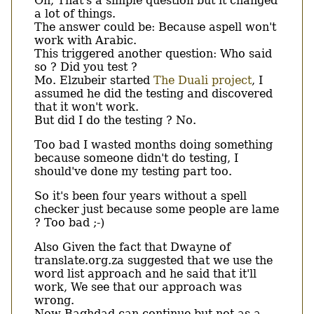
Oh, That's a simple question but it changed
a lot of things.
The answer could be: Because aspell won't
work with Arabic.
This triggered another question: Who said
so ? Did you test ?
Mo. Elzubeir started
The Duali project
, I
assumed he did the testing and discovered
that it won't work.
But did I do the testing ? No.
Too bad I wasted months doing something
because someone didn't do testing, I
should've done my testing part too.
So it's been four years without a spell
checker just because some people are lame
? Too bad ;-)
Also Given the fact that Dwayne of
translate.org.za suggested that we use the
word list approach and he said that it'll
work, We see that our approach was
wrong.
Now Baghdad can continue but not as a