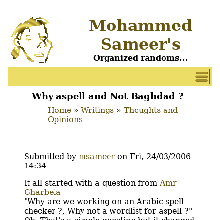
Skip
Mohammed
to
main
Sameer's
content
Organized randoms...
User
account
Why aspell and Not Baghdad ?
Main
menu
Home
Writings
Thoughts and
menu
Opinions
Breadcrumb
Submitted by
msameer
on
Fri, 24/03/2006 -
14:34
Body
It all started with a question from
Amr
Gharbeia
"Why are we working on an Arabic spell
checker ?, Why not a wordlist for aspell ?"