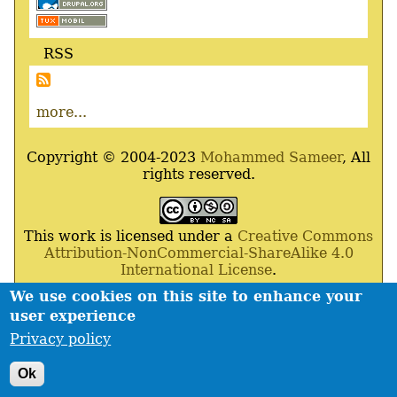
RSS
more...
Copyright © 2004-2023
Mohammed Sameer
, All
rights reserved.
This work is licensed under a
Creative Commons
Attribution-NonCommercial-ShareAlike 4.0
International License
.
We use cookies on this site to enhance your
Powered By
Drupal
,
Debian
GNU
/
Linux
,
Apache
,
user experience
MariaDB
and
Php
.
Privacy policy
Contact
Privacy policy
Footer
Ok