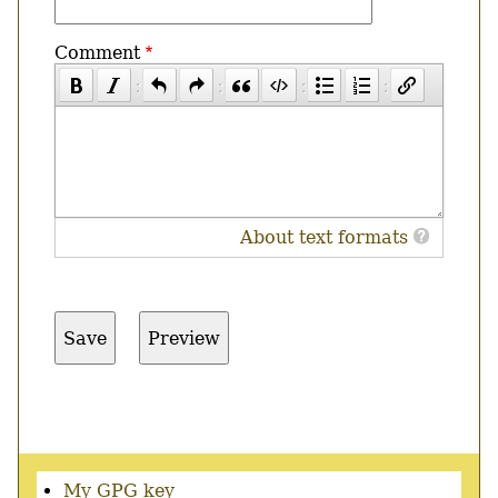
Comment
About text formats
Secondary
My GPG key