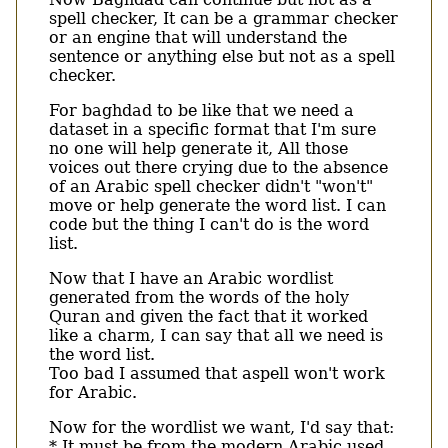
spell checker, It can be a grammar checker
or an engine that will understand the
sentence or anything else but not as a spell
checker.
For baghdad to be like that we need a
dataset in a specific format that I'm sure
no one will help generate it, All those
voices out there crying due to the absence
of an Arabic spell checker didn't "won't"
move or help generate the word list. I can
code but the thing I can't do is the word
list.
Now that I have an Arabic wordlist
generated from the words of the holy
Quran and given the fact that it worked
like a charm, I can say that all we need is
the word list.
Too bad I assumed that aspell won't work
for Arabic.
Now for the wordlist we want, I'd say that:
* It must be from the modern Arabic used,