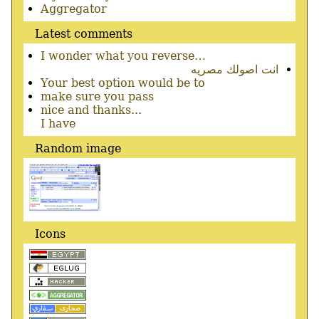
menu
Aggregator
Latest comments
I wonder what you reverse…
انت اصولك مصريه
Your best option would be to
make sure you pass
nice and thanks...
I have
Random image
Icons