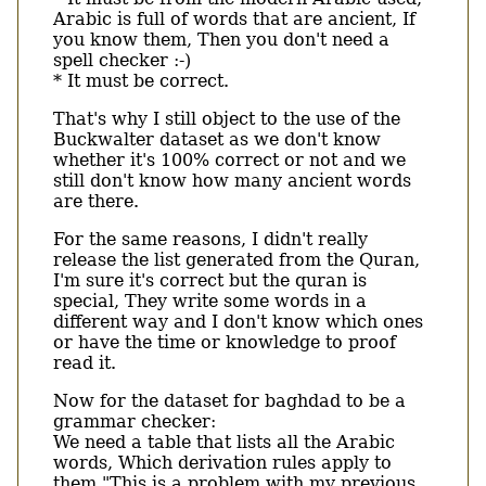
Arabic is full of words that are ancient, If
you know them, Then you don't need a
spell checker :-)
* It must be correct.
That's why I still object to the use of the
Buckwalter dataset as we don't know
whether it's 100% correct or not and we
still don't know how many ancient words
are there.
For the same reasons, I didn't really
release the list generated from the Quran,
I'm sure it's correct but the quran is
special, They write some words in a
different way and I don't know which ones
or have the time or knowledge to proof
read it.
Now for the dataset for baghdad to be a
grammar checker:
We need a table that lists all the Arabic
words, Which derivation rules apply to
them "This is a problem with my previous