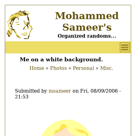
Skip
Mohammed
to
main
Sameer's
content
Organized randoms...
User
account
Me on a white background.
Main
menu
Home
Photos
Personal
Misc.
menu
Breadcrumb
Submitted by
msameer
on
Fri, 08/09/2006 -
21:53
Image
Thumbnail