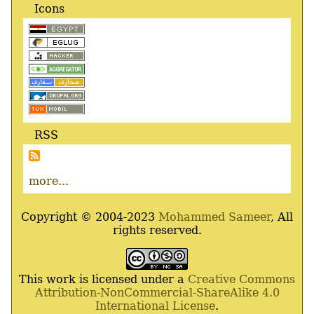
Icons
RSS
more...
Copyright © 2004-2023
Mohammed Sameer
, All
rights reserved.
This work is licensed under a
Creative Commons
Attribution-NonCommercial-ShareAlike 4.0
International License
.