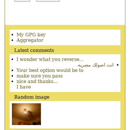
Secondary
My GPG key
menu
Aggregator
Latest comments
I wonder what you reverse…
انت اصولك مصريه
Your best option would be to
make sure you pass
nice and thanks...
I have
Random image