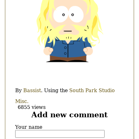
Body
By
Bassist
. Using the
South Park Studio
Misc.
6855 views
Add new comment
Your name