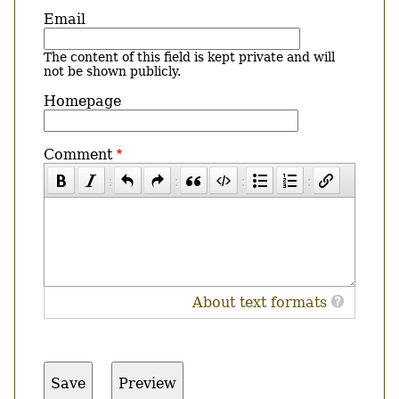
Email
The content of this field is kept private and will
not be shown publicly.
Homepage
Comment
About text formats