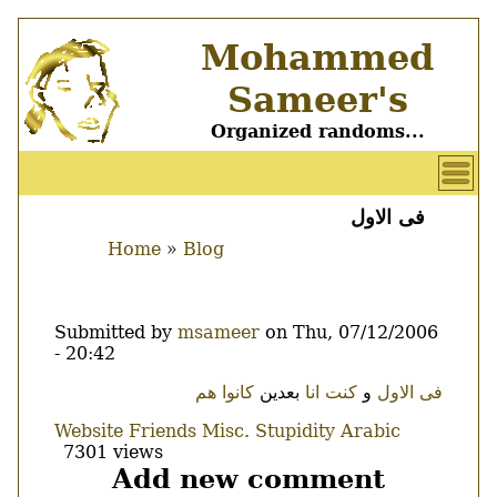
Skip
Mohammed
to
main
Sameer's
content
Organized randoms...
User
account
فى الاول
Main
menu
Home
Blog
menu
Breadcrumb
Submitted by
msameer
on
Thu, 07/12/2006
- 20:42
Body
هم
كانوا
بعدين
كنت انا
و
فى الاول
Website
Friends
Misc.
Stupidity
Arabic
7301 views
Add new comment