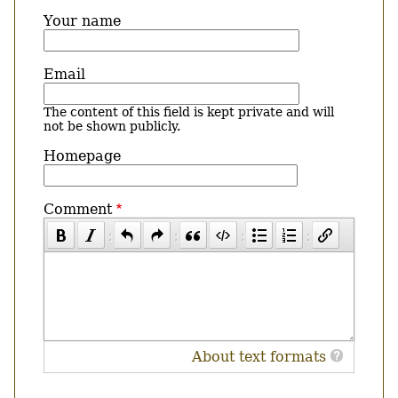
Your name
Email
The content of this field is kept private and will
not be shown publicly.
Homepage
Comment
About text formats