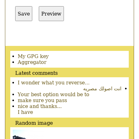
Secondary
My GPG key
menu
Aggregator
Latest comments
I wonder what you reverse…
انت اصولك مصريه
Your best option would be to
make sure you pass
nice and thanks...
I have
Random image