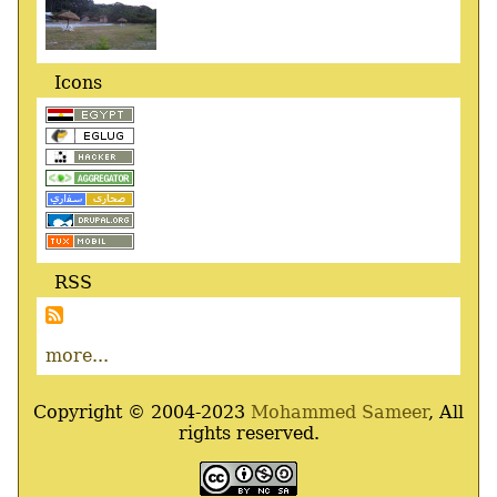
Icons
RSS
more...
Copyright © 2004-2023
Mohammed Sameer
, All
rights reserved.