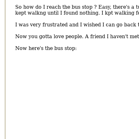
So how do I reach the bus stop ? Easy, there's a t
kept walkng until I found nothing. I kpt walking f
I was very frustrated and I wished I can go back t
Now you gotta love people. A friend I haven't met
Now here's the bus stop: