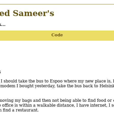
d Sameer's
...
Code
6
 I should take the bus to Espoo where my new place is,
e modem I bought yesterday, take the bus back to Helsink
ke moving my bags and then not being able to find food o
he office is within a walkable distance, I have internet, 
 find a restaurant.