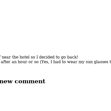
 near the hotel so I decided to go back!
 after an hour or so (Yes, I had to wear my sun glasses 
 new comment