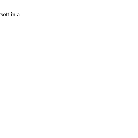
self in a