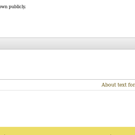
own publicly.
About text fo