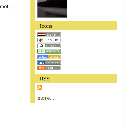
nel. I
Icons
RSS
more...