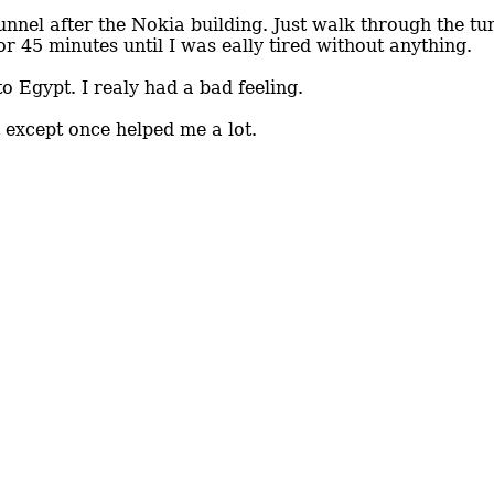
unnel after the Nokia building. Just walk through the tun
or 45 minutes until I was eally tired without anything.
o Egypt. I realy had a bad feeling.
 except once helped me a lot.