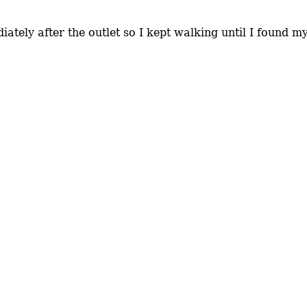
ately after the outlet so I kept walking until I found my