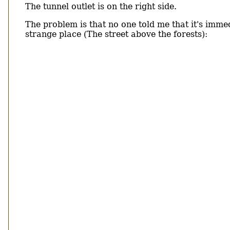
The tunnel outlet is on the right side.
The problem is that no one told me that it's immedi
strange place (The street above the forests):