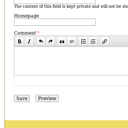
The content of this field is kept private and will not be sh
Homepage
Comment