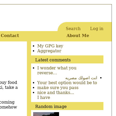
Search
Log in
User
Contact
About Me
account
menu
Secondary
My GPG key
menu
Aggregator
Latest comments
I wonder what you
reverse…
انت اصولك مصريه
 buy food
Your best option would be to
i, take a
make sure you pass
nice and thanks...
I have
r coming
Random image
I somehow