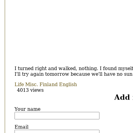
I turned right and walked, nothing. I found myself
I'll try again tomorrow because we'll have no sun
Life
Misc.
Finland
English
4013 views
Add
Your name
Email