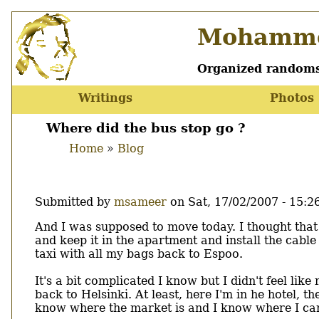
Skip
Mohamme
to
main
content
Organized randoms
Writings
Photos
Main
menu
Where did the bus stop go ?
Home
Blog
Breadcrumb
Submitted by
msameer
on
Sat, 17/02/2007 - 15:2
Body
And I was supposed to move today. I thought that
and keep it in the apartment and install the cabl
taxi with all my bags back to Espoo.
It's a bit complicated I know but I didn't feel li
back to Helsinki. At least, here I'm in he hotel, t
know where the market is and I know where I can