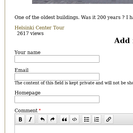
Body
One of the oldest buildings. Was it 200 years ? I
Helsinki Center Tour
2617 views
Add
Your name
Email
The content of this field is kept private and will not be sh
Homepage
Comment