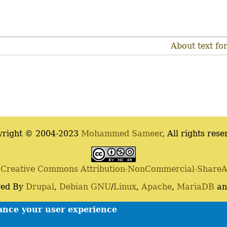
About text fo
yright © 2004-2023
Mohammed Sameer
, All rights rese
a
Creative Commons Attribution-NonCommercial-ShareAli
ed By
Drupal
,
Debian
GNU
/
Linux
,
Apache
,
MariaDB
a
Contact
Privacy policy
hance your user experience