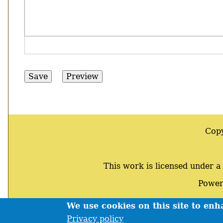
Cop
This work is licensed under 
Power
We use cookies on this site to en
Footer
Privacy policy