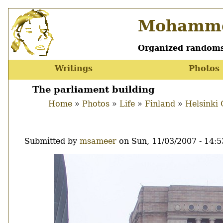
Skip
Mohamme
to
main
content
Organized randoms
Writings
Photos
Main
menu
The parliament building
Home
Photos
Life
Finland
Helsinki 
Breadcrumb
Submitted by
msameer
on
Sun, 11/03/2007 - 14:5
Image
Thumbnail