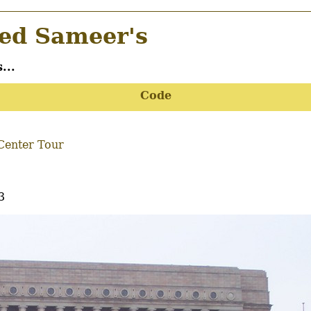
d Sameer's
...
Code
Center Tour
3