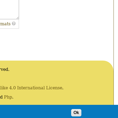
rmats
rved.
ke 4.0 International License
.
nd
Php
.
Ok