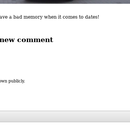
 have a bad memory when it comes to dates!
 new comment
own publicly.