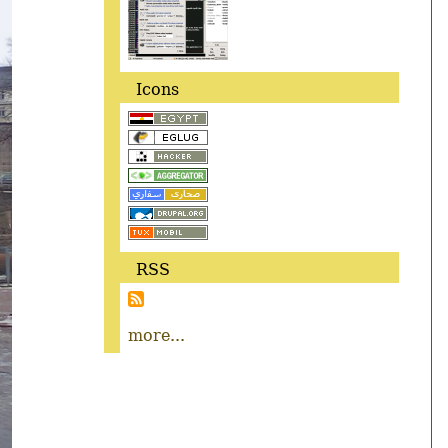
Icons
RSS
more...