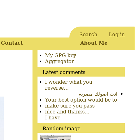
Search
Log in
User
Contact
About Me
account
menu
Secondary
My GPG key
menu
Aggregator
Latest comments
I wonder what you
reverse…
انت اصولك مصريه
Your best option would be to
make sure you pass
nice and thanks...
I have
Random image