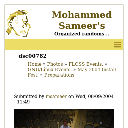
Skip
Mohammed
to
main
Sameer's
content
Organized randoms...
User
account
dsc00782
Main
menu
Home
Photos
FLOSS Events.
menu
GNU/Linux Events.
May 2004 Install
Breadcrumb
Fest.
Preparations
Submitted by
msameer
on
Wed, 08/09/2004
- 11:49
Image
Thumbnail