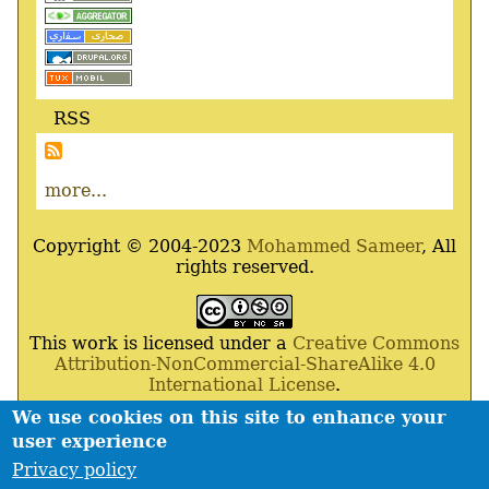
RSS
more...
Copyright © 2004-2023
Mohammed Sameer
, All
rights reserved.
This work is licensed under a
Creative Commons
Attribution-NonCommercial-ShareAlike 4.0
International License
.
We use cookies on this site to enhance your
Powered By
Drupal
,
Debian
GNU
/
Linux
,
Apache
,
user experience
MariaDB
and
Php
.
Privacy policy