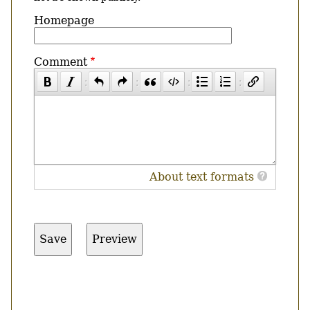
Homepage
Comment
About text formats