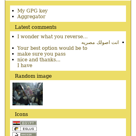
Secondary
My GPG key
menu
Aggregator
Latest comments
I wonder what you reverse…
انت اصولك مصريه
Your best option would be to
make sure you pass
nice and thanks...
I have
Random image
Icons