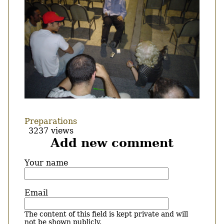
Preparations
3237 views
Add new comment
Your name
Email
The content of this field is kept private and will
not be shown publicly.