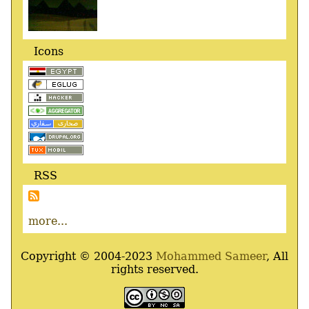
Icons
RSS
more...
Copyright © 2004-2023
Mohammed Sameer
, All
rights reserved.