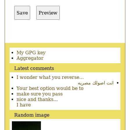
Secondary
My GPG key
menu
Aggregator
Latest comments
I wonder what you reverse…
انت اصولك مصريه
Your best option would be to
make sure you pass
nice and thanks...
I have
Random image