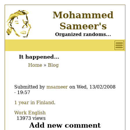
Skip
Mohammed
to
main
Sameer's
content
Organized randoms...
User
account
It happened...
Main
menu
Home
Blog
menu
Breadcrumb
Submitted by
msameer
on
Wed, 13/02/2008
- 19:57
Body
1 year in Finland
.
Work
English
13973 views
Add new comment