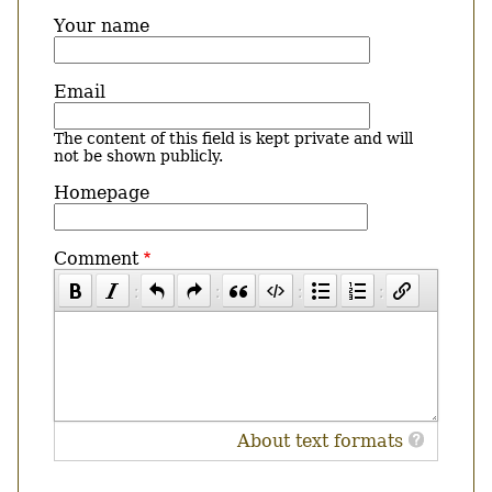
Your name
Email
The content of this field is kept private and will
not be shown publicly.
Homepage
Comment
About text formats