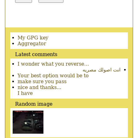
Secondary
My GPG key
menu
Aggregator
Latest comments
I wonder what you reverse…
انت اصولك مصريه
Your best option would be to
make sure you pass
nice and thanks...
I have
Random image