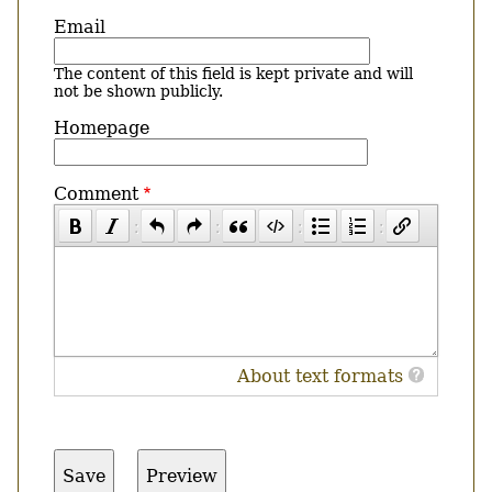
Email
The content of this field is kept private and will
not be shown publicly.
Homepage
Comment
About text formats