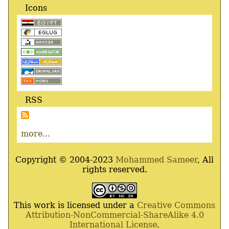
Icons
RSS
more...
Copyright © 2004-2023
Mohammed Sameer
, All
rights reserved.
This work is licensed under a
Creative Commons
Attribution-NonCommercial-ShareAlike 4.0
International License
.