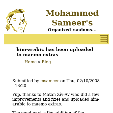
Skip
Mohammed
to
main
Sameer's
content
Organized randoms...
User
account
him-arabic has been uploaded
Main
to maemo extras
menu
menu
Home
Blog
Breadcrumb
Submitted by
msameer
on
Thu, 02/10/2008
- 13:20
Body
Yup, thanks to Matan Ziv-Av who did a few
improvements and fixes and uploaded him-
arabic to maemo extras.
The good part is the addition of the