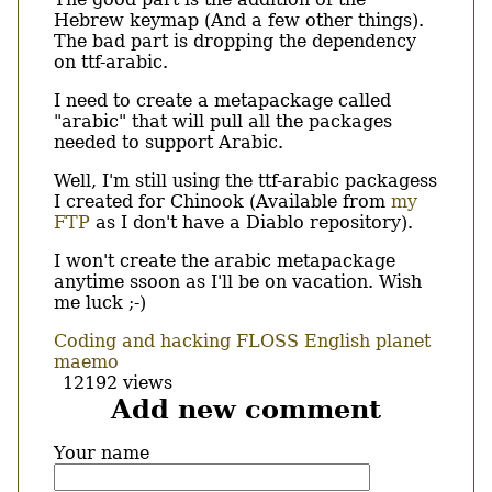
Hebrew keymap (And a few other things).
The bad part is dropping the dependency
on ttf-arabic.
I need to create a metapackage called
"arabic" that will pull all the packages
needed to support Arabic.
Well, I'm still using the ttf-arabic packagess
I created for Chinook (Available from
my
FTP
as I don't have a Diablo repository).
I won't create the arabic metapackage
anytime ssoon as I'll be on vacation. Wish
me luck ;-)
Coding and hacking
FLOSS
English
planet
maemo
12192 views
Add new comment
Your name