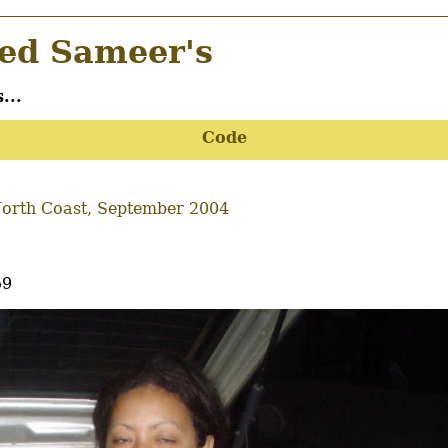
d Sameer's
...
Code
orth Coast, September 2004
59