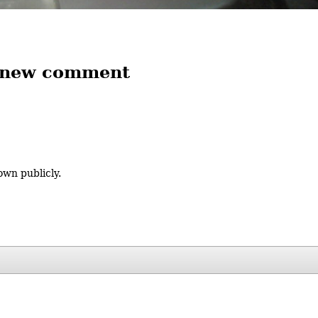
 new comment
own publicly.