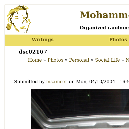
Skip
Mohamme
to
main
content
Organized randoms
Writings
Photos
Main
menu
dsc02167
Home
Photos
Personal
Social Life
N
Breadcrumb
Submitted by
msameer
on
Mon, 04/10/2004 - 16:
Image
Thumbnail