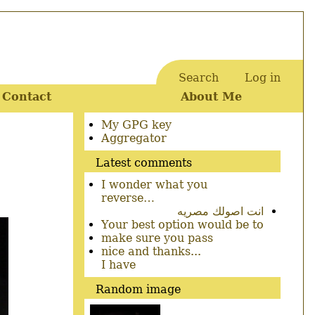
Search
Log in
User
Contact
About Me
account
menu
Secondary
My GPG key
menu
Aggregator
Latest comments
I wonder what you
reverse…
انت اصولك مصريه
Your best option would be to
make sure you pass
nice and thanks...
I have
Random image