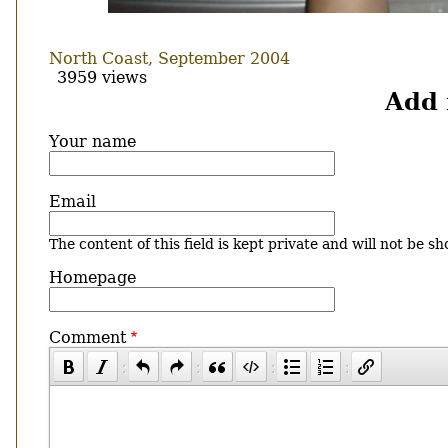
North Coast, September 2004
3959 views
Add
Your name
Email
The content of this field is kept private and will not be sh
Homepage
Comment