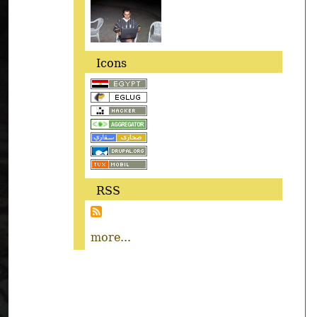
Icons
RSS
more...