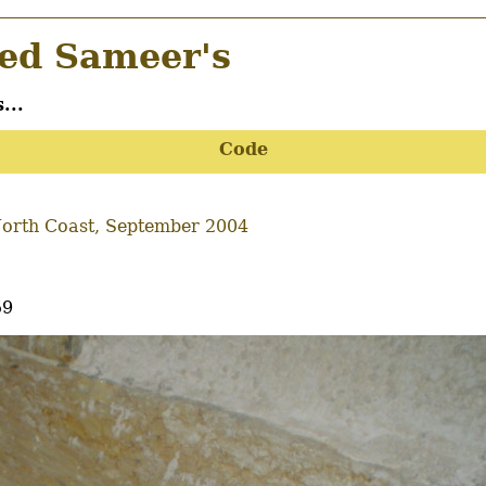
d Sameer's
...
Code
orth Coast, September 2004
59