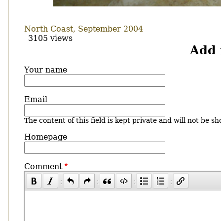
North Coast, September 2004
3105 views
Add
Your name
Email
The content of this field is kept private and will not be sh
Homepage
Comment