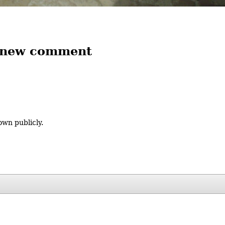
 new comment
own publicly.