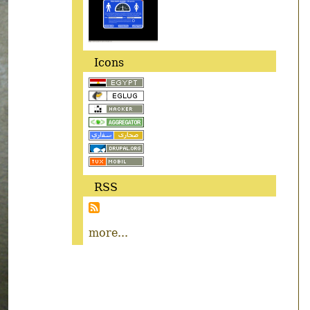
Icons
RSS
more...