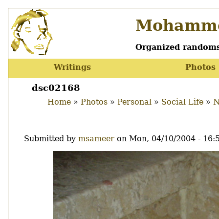
Skip
Mohamme
to
main
content
Organized randoms
Writings
Photos
Main
menu
dsc02168
Home
Photos
Personal
Social Life
N
Breadcrumb
Submitted by
msameer
on
Mon, 04/10/2004 - 16:
Image
Thumbnail