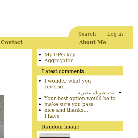
Search
Log in
User
Contact
About Me
account
menu
Secondary
My GPG key
menu
Aggregator
Latest comments
I wonder what you
reverse…
انت اصولك مصريه
Your best option would be to
make sure you pass
nice and thanks...
I have
Random image