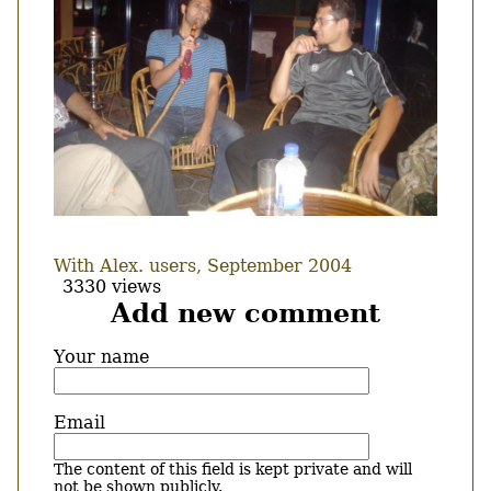
With Alex. users, September 2004
3330 views
Add new comment
Your name
Email
The content of this field is kept private and will
not be shown publicly.