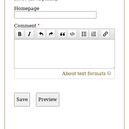
Homepage
Comment
About text formats