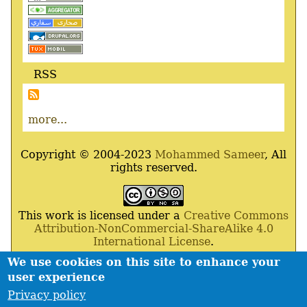
RSS
more...
Copyright © 2004-2023
Mohammed Sameer
, All
rights reserved.
This work is licensed under a
Creative Commons
Attribution-NonCommercial-ShareAlike 4.0
International License
.
We use cookies on this site to enhance your
Powered By
Drupal
,
Debian
GNU
/
Linux
,
Apache
,
user experience
MariaDB
and
Php
.
Privacy policy