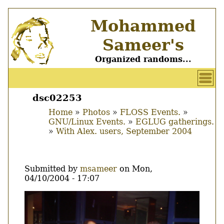
Skip
Mohammed
to
main
Sameer's
content
Organized randoms...
User
account
dsc02253
Main
menu
Home
Photos
FLOSS Events.
menu
GNU/Linux Events.
EGLUG gatherings.
Breadcrumb
With Alex. users, September 2004
Submitted by
msameer
on
Mon,
04/10/2004 - 17:07
Image
Thumbnail