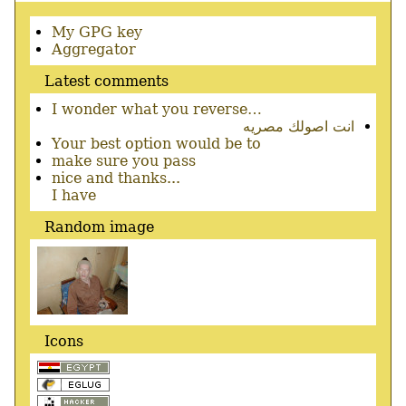
Secondary
My GPG key
menu
Aggregator
Latest comments
I wonder what you reverse…
انت اصولك مصريه
Your best option would be to
make sure you pass
nice and thanks...
I have
Random image
Icons