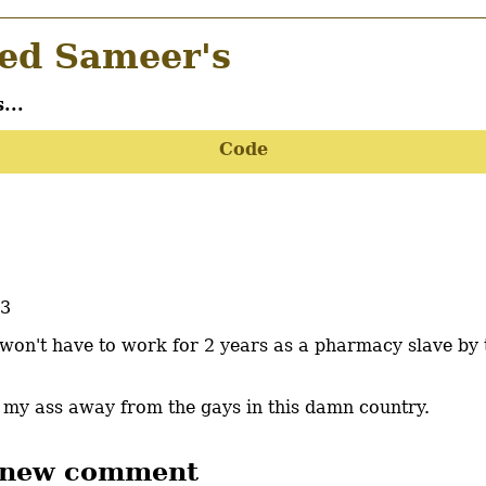
d Sameer's
...
Code
33
 I won't have to work for 2 years as a pharmacy slave by 
t my ass away from the gays in this damn country.
 new comment