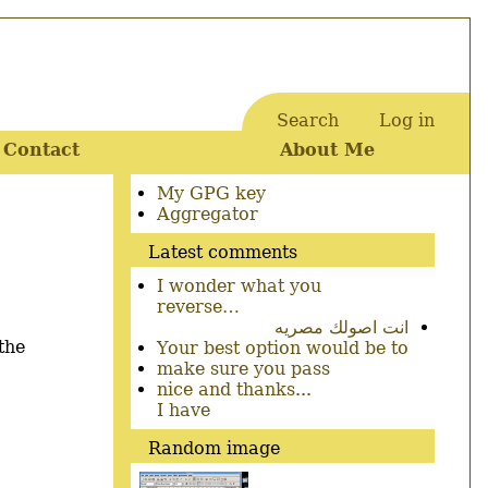
Search
Log in
User
Contact
About Me
account
menu
Secondary
My GPG key
menu
Aggregator
Latest comments
I wonder what you
reverse…
انت اصولك مصريه
the
Your best option would be to
make sure you pass
nice and thanks...
I have
Random image