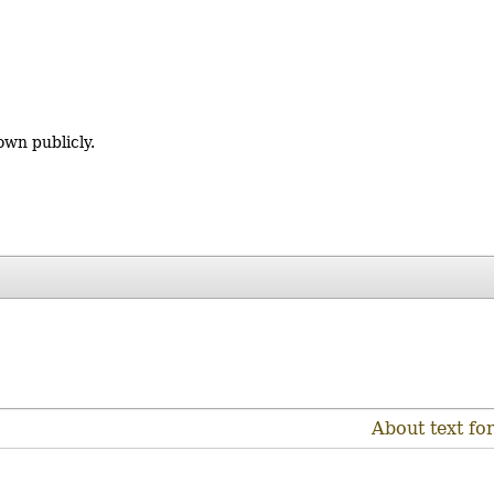
own publicly.
About text fo