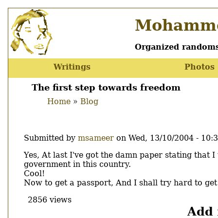
Skip
Mohamme
to
main
content
Organized randoms
Writings
Photos
Main
menu
The first step towards freedom
Home
Blog
Breadcrumb
Submitted by
msameer
on
Wed, 13/10/2004 - 10:
Body
Yes, At last I've got the damn paper stating that
government in this country.
Cool!
Now to get a passport, And I shall try hard to ge
2856 views
Add