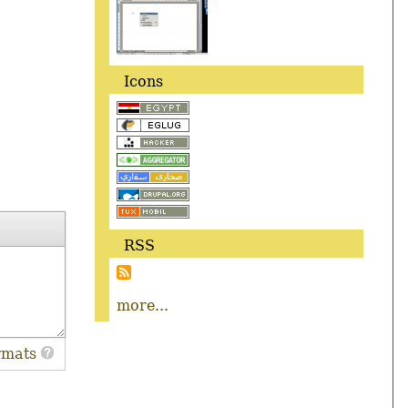
Icons
RSS
more...
rmats