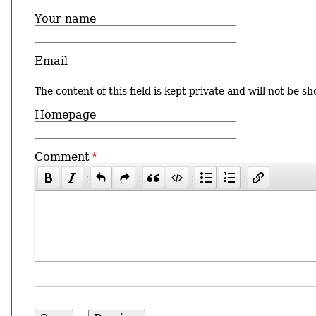
Your name
Email
The content of this field is kept private and will not be sh
Homepage
Comment