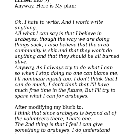
himself into ;-)
Anyway, Here is My plan:
Ok, I hate to write, And i won't write
anything.
All what I can say is that I believe in
arabeyes, though the way we are doing
things suck, I also believe that the arab
community is shit and that they won't do
anything and that they should be all burned
alive.
Anyway, As I always try to do what I can
so when I stop doing no one can blame me,
I'll nominate myself too. I don't think that I
can do much, I don't think that I'll have
much free time in the future, But I'll try to
spare what I can for arabeyes.
After modifying my blurb to:
I think that since arabeyes is beyond all of
the volunteers there, That's one.
The 2nd thing is that I feel I can give
something to arabeyes, I do understand