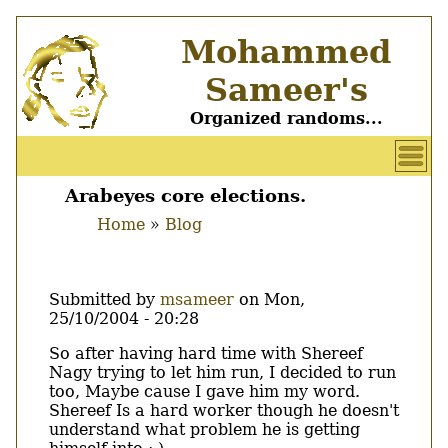
Skip
Mohammed
to
main
Sameer's
content
Organized randoms...
User
account
Arabeyes core elections.
Main
menu
Home
Blog
menu
Breadcrumb
Submitted by
msameer
on
Mon,
25/10/2004 - 20:28
Body
So after having hard time with Shereef
Nagy trying to let him run, I decided to run
too, Maybe cause I gave him my word.
Shereef Is a hard worker though he doesn't
understand what problem he is getting