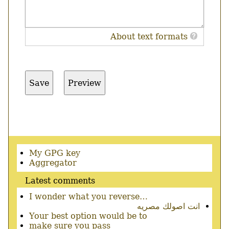
About text formats
Secondary
My GPG key
menu
Aggregator
Latest comments
I wonder what you reverse…
انت اصولك مصريه
Your best option would be to
make sure you pass