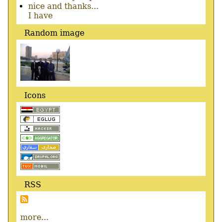
nice and thanks...
I have
Random image
Icons
RSS
more...