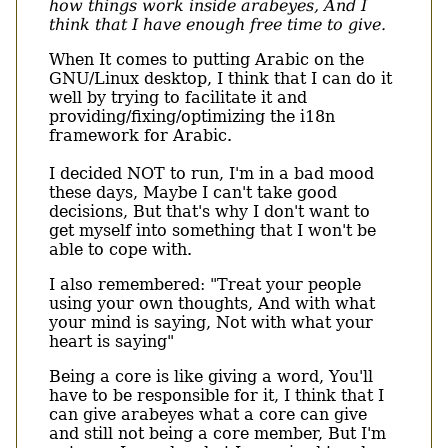
how things work inside arabeyes, And I
think that I have enough free time to give.
When It comes to putting Arabic on the
GNU/Linux desktop, I think that I can do it
well by trying to facilitate it and
providing/fixing/optimizing the i18n
framework for Arabic.
I decided NOT to run, I'm in a bad mood
these days, Maybe I can't take good
decisions, But that's why I don't want to
get myself into something that I won't be
able to cope with.
I also remembered: "Treat your people
using your own thoughts, And with what
your mind is saying, Not with what your
heart is saying"
Being a core is like giving a word, You'll
have to be responsible for it, I think that I
can give arabeyes what a core can give
and still not being a core member, But I'm