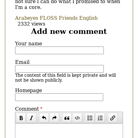
not sure I can do what I promised to when
I'm a core.
Arabeyes
FLOSS
Friends
English
2332 views
Add new comment
Your name
Email
The content of this field is kept private and will
not be shown publicly.
Homepage
Comment