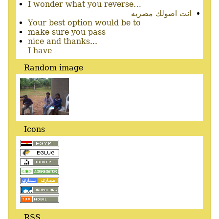
I wonder what you reverse…
انت اصولك مصريه
Your best option would be to
make sure you pass
nice and thanks...
I have
Random image
Icons
RSS