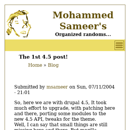
Skip
Mohammed
to
main
Sameer's
content
Organized randoms...
User
account
The 1st 4.5 post!
Main
menu
Home
Blog
menu
Breadcrumb
Submitted by
msameer
on
Sun, 07/11/2004
- 21:01
Body
So, here we are with drupal 4.5, It took
much effort to upgrade, with patching here
and there, porting some modules to the
new 4.5 API, tweaks for the theme.
Well, I can say that small things are still