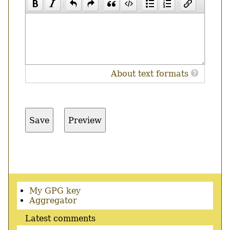
About text formats
Secondary
My GPG key
menu
Aggregator
Latest comments