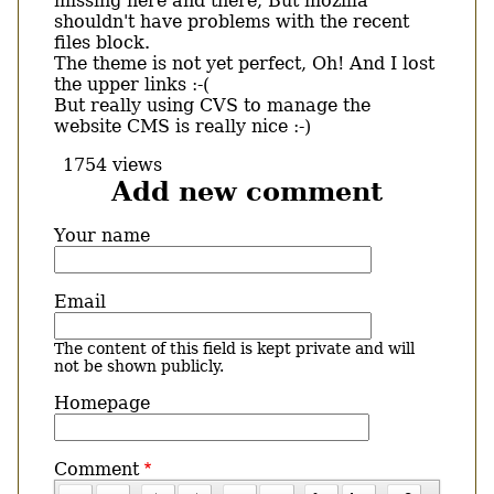
missing here and there, But mozilla
shouldn't have problems with the recent
files block.
The theme is not yet perfect, Oh! And I lost
the upper links :-(
But really using CVS to manage the
website CMS is really nice :-)
1754 views
Add new comment
Your name
Email
The content of this field is kept private and will
not be shown publicly.
Homepage
Comment