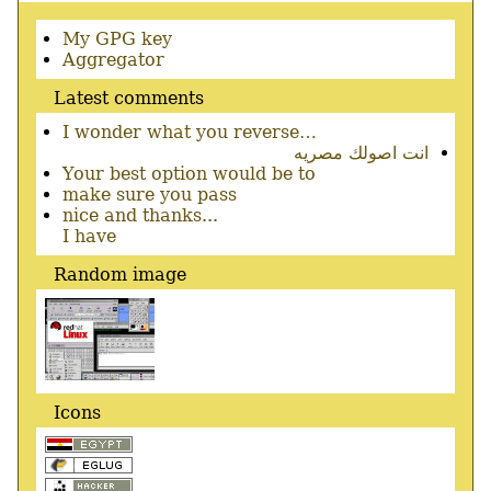
Secondary
My GPG key
menu
Aggregator
Latest comments
I wonder what you reverse…
انت اصولك مصريه
Your best option would be to
make sure you pass
nice and thanks...
I have
Random image
Icons