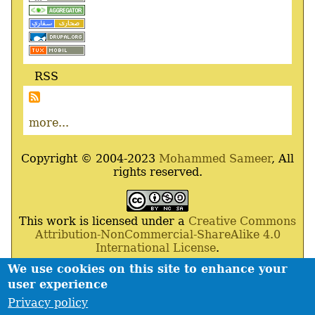
RSS
more...
Copyright © 2004-2023
Mohammed Sameer
, All
rights reserved.
This work is licensed under a
Creative Commons
Attribution-NonCommercial-ShareAlike 4.0
International License
.
We use cookies on this site to enhance your
Powered By
Drupal
,
Debian
GNU
/
Linux
,
Apache
,
user experience
MariaDB
and
Php
.
Privacy policy