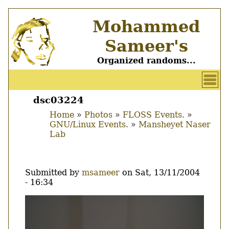
Skip
Mohammed
to
main
Sameer's
content
Organized randoms...
User
account
dsc03224
Main
menu
Home
Photos
FLOSS Events.
menu
GNU/Linux Events.
Mansheyet Naser
Breadcrumb
Lab
Submitted by
msameer
on
Sat, 13/11/2004
- 16:34
Image
Thumbnail