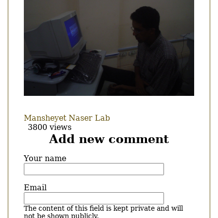
Mansheyet Naser Lab
3800 views
Add new comment
Your name
Email
The content of this field is kept private and will
not be shown publicly.