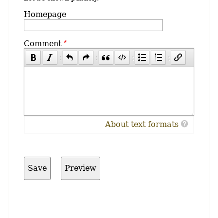
Homepage
Comment
About text formats