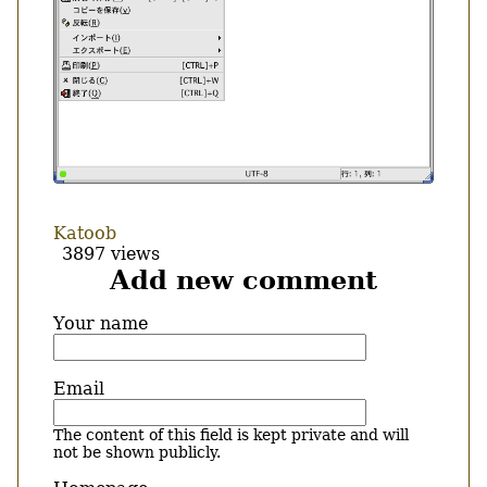
Katoob
3897 views
Add new comment
Your name
Email
The content of this field is kept private and will
not be shown publicly.