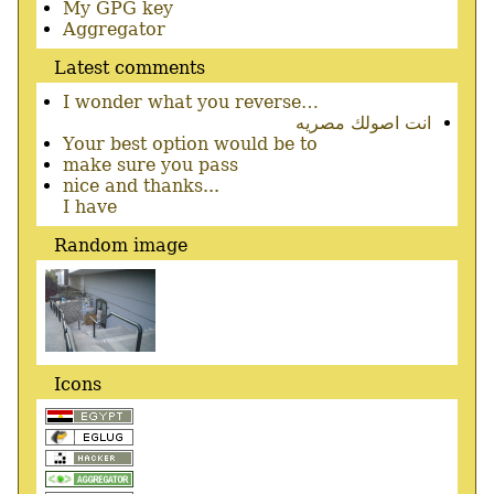
Secondary
My GPG key
menu
Aggregator
Latest comments
I wonder what you reverse…
انت اصولك مصريه
Your best option would be to
make sure you pass
nice and thanks...
I have
Random image
Icons