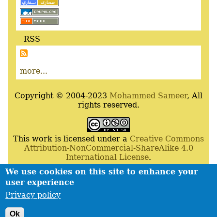
RSS
more...
Copyright © 2004-2023
Mohammed Sameer
, All
rights reserved.
This work is licensed under a
Creative Commons
Attribution-NonCommercial-ShareAlike 4.0
International License
.
We use cookies on this site to enhance your
Powered By
Drupal
,
Debian
GNU
/
Linux
,
Apache
,
user experience
MariaDB
and
Php
.
Privacy policy
Contact
Privacy policy
Footer
Ok