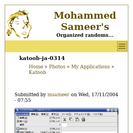
Skip
Mohammed
to
main
Sameer's
content
Organized randoms...
User
account
katoob-ja-0314
Main
menu
Home
Photos
My Applications
menu
Katoob
Breadcrumb
Submitted by
msameer
on
Wed, 17/11/2004
- 07:55
Image
Thumbnail