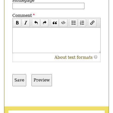
Homepage
Comment
About text formats