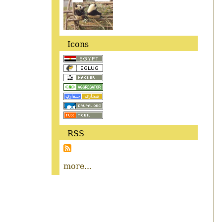
Icons
RSS
more...