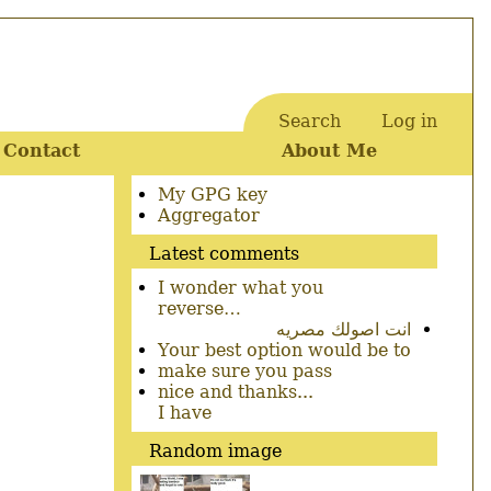
Search
Log in
User
Contact
About Me
account
menu
Secondary
My GPG key
menu
Aggregator
Latest comments
I wonder what you
reverse…
انت اصولك مصريه
Your best option would be to
make sure you pass
nice and thanks...
I have
Random image