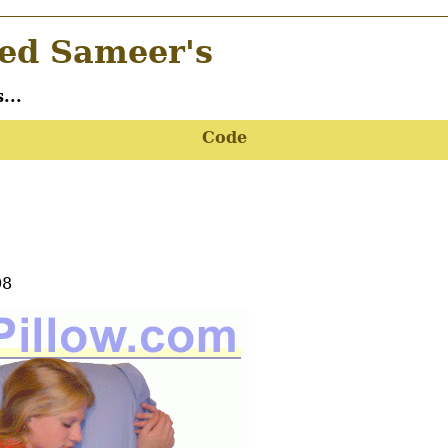
d Sameer's
...
Code
08