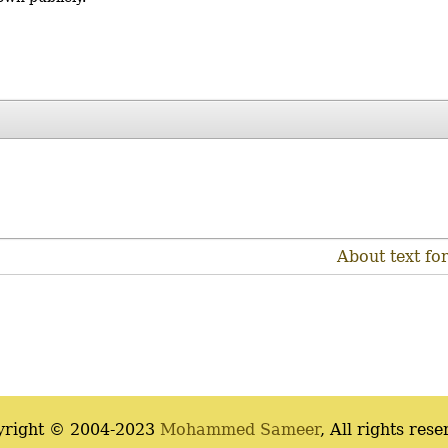
About text fo
yright © 2004-2023
Mohammed Sameer
, All rights rese