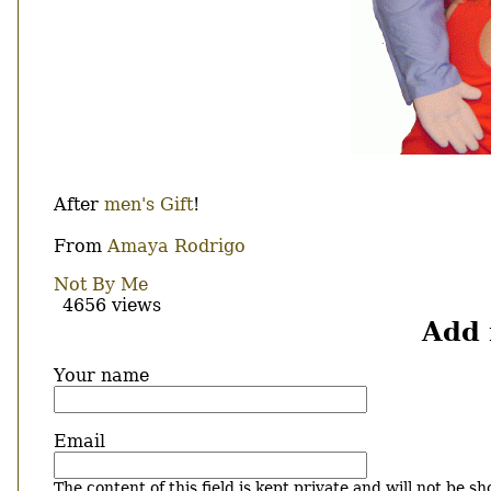
Body
After
men's Gift
!
From
Amaya Rodrigo
Not By Me
4656 views
Add
Your name
Email
The content of this field is kept private and will not be sh