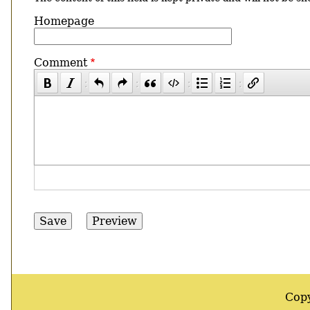
Homepage
Comment
Cop