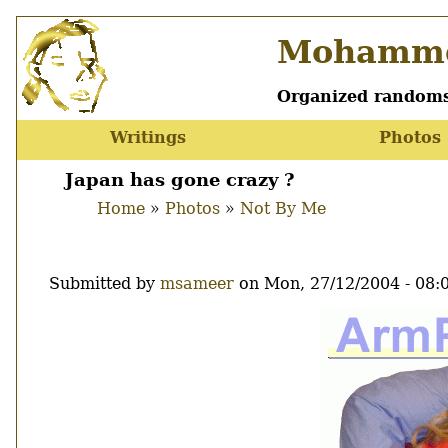
Skip
Mohamme
to
main
content
Organized randoms
Writings
Photos
Main
menu
Japan has gone crazy ?
Home
Photos
Not By Me
Breadcrumb
Submitted by
msameer
on
Mon, 27/12/2004 - 08:
Image
Thumbnail