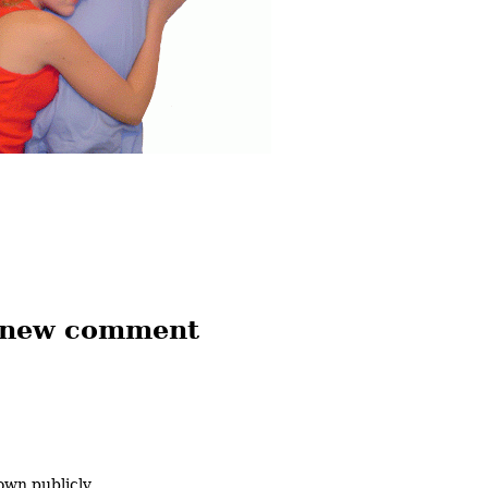
 new comment
own publicly.