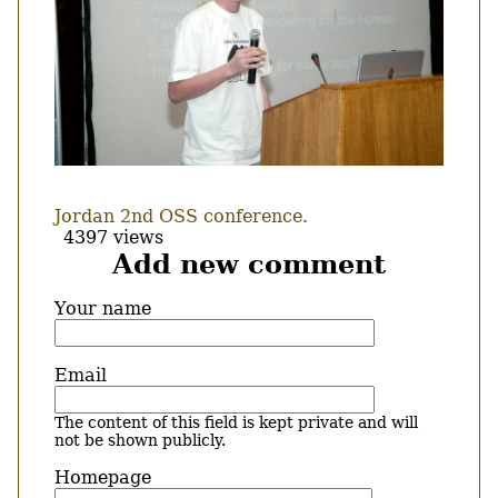
Jordan 2nd OSS conference.
4397 views
Add new comment
Your name
Email
The content of this field is kept private and will
not be shown publicly.
Homepage