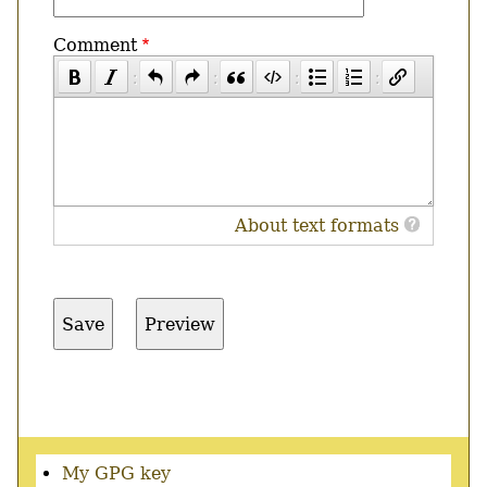
Comment
About text formats
Secondary
My GPG key