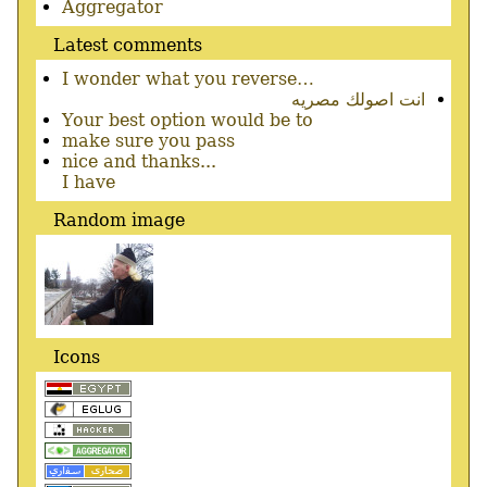
menu
Aggregator
Latest comments
I wonder what you reverse…
انت اصولك مصريه
Your best option would be to
make sure you pass
nice and thanks...
I have
Random image
Icons