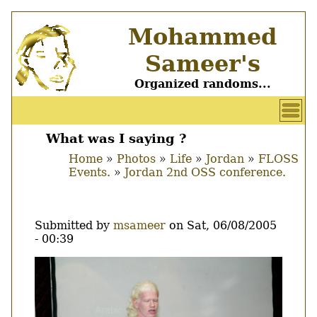
Skip
Mohammed
to
main
Sameer's
content
Organized randoms...
User
account
What was I saying ?
Main
menu
Home
Photos
Life
Jordan
FLOSS
menu
Events.
Jordan 2nd OSS conference.
Breadcrumb
Submitted by
msameer
on
Sat, 06/08/2005
- 00:39
Image
Thumbnail