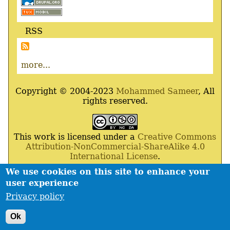
RSS
more...
Copyright © 2004-2023
Mohammed Sameer
, All
rights reserved.
This work is licensed under a
Creative Commons
Attribution-NonCommercial-ShareAlike 4.0
International License
.
We use cookies on this site to enhance your
Powered By
Drupal
,
Debian
GNU
/
Linux
,
Apache
,
user experience
MariaDB
and
Php
.
Privacy policy
Contact
Privacy policy
Footer
Ok