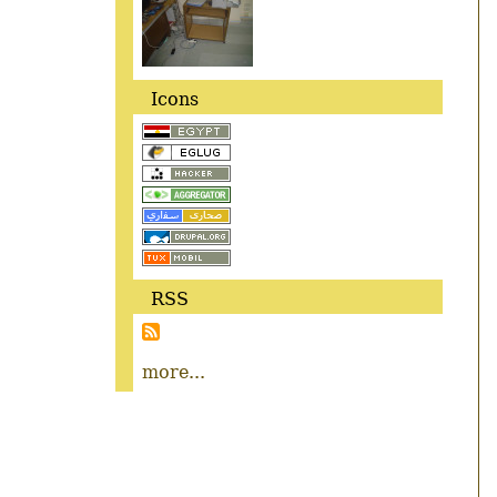
Icons
RSS
more...