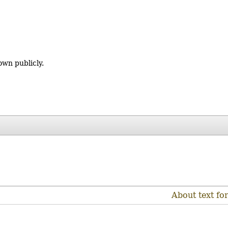
own publicly.
About text fo