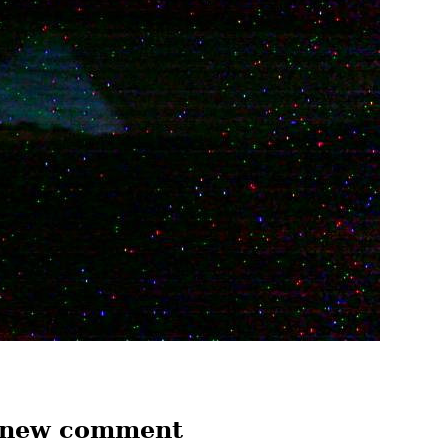
 new comment