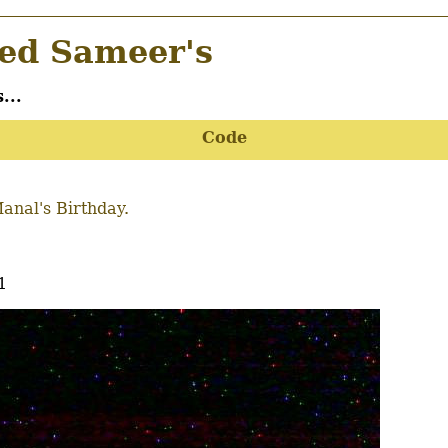
d Sameer's
...
Code
anal's Birthday.
1