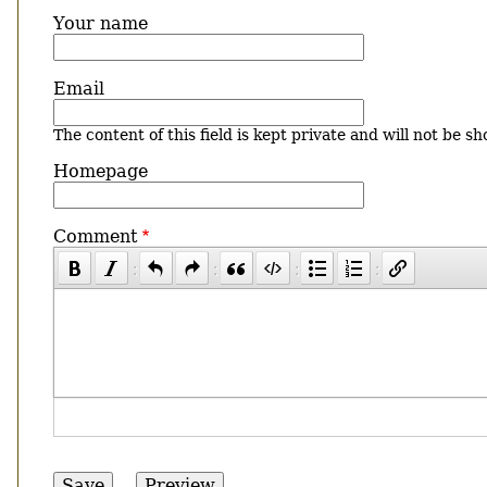
Your name
Email
The content of this field is kept private and will not be sh
Homepage
Comment