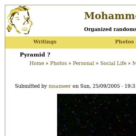
Skip
Mohamme
to
main
content
Organized randoms
Writings
Photos
Main
menu
Pyramid ?
Home
Photos
Personal
Social Life
M
Breadcrumb
Submitted by
msameer
on
Sun, 25/09/2005 - 19:3
Image
Thumbnail