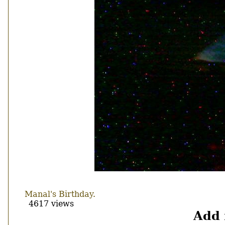
Manal's Birthday.
4617 views
Add