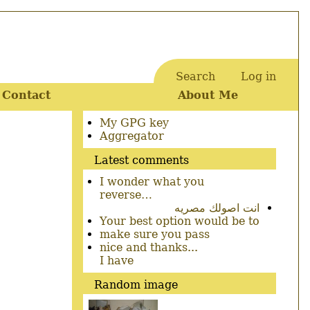
Search
Log in
User
Contact
About Me
account
menu
Secondary
My GPG key
menu
Aggregator
Latest comments
I wonder what you
reverse…
انت اصولك مصريه
Your best option would be to
make sure you pass
nice and thanks...
I have
Random image