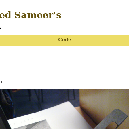
d Sameer's
...
Code
5