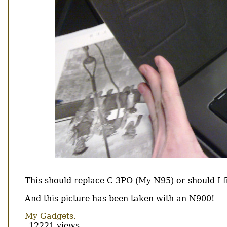
Body
This should replace C-3PO (My N95) or should I fi
And this picture has been taken with an N900!
My Gadgets.
12221 views