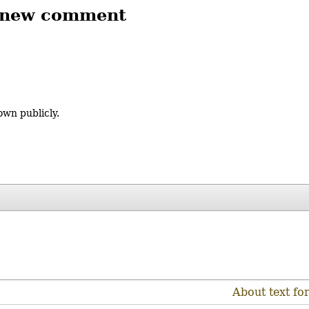
 new comment
own publicly.
About text fo