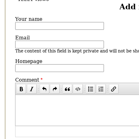
Add
Your name
Email
The content of this field is kept private and will not be sh
Homepage
Comment