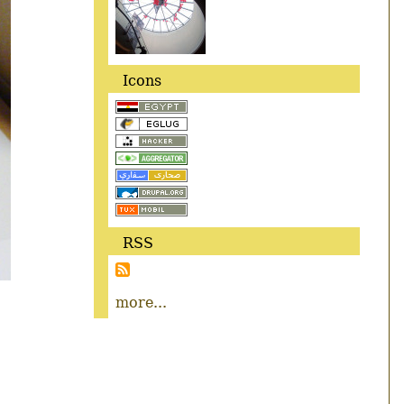
Icons
RSS
more...