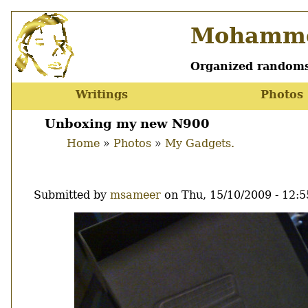
Skip
Mohamme
to
main
content
Organized randoms
Writings
Photos
Main
menu
Unboxing my new N900
Home
Photos
My Gadgets.
Breadcrumb
Submitted by
msameer
on
Thu, 15/10/2009 - 12:5
Image
Thumbnail