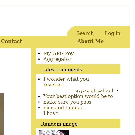
Search
Log in
User
Contact
About Me
account
menu
Secondary
My GPG key
menu
Aggregator
Latest comments
I wonder what you
reverse…
انت اصولك مصريه
Your best option would be to
make sure you pass
nice and thanks...
I have
Random image