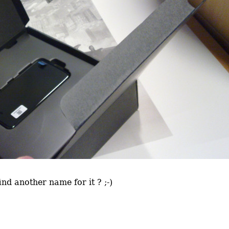
nd another name for it ? ;-)