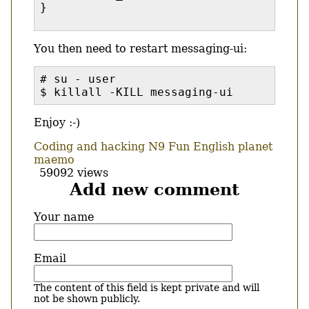
}
You then need to restart messaging-ui:
# su - user
$ killall -KILL messaging-ui
Enjoy :-)
Coding and hacking
N9
Fun
English
planet
maemo
59092 views
Add new comment
Your name
Email
The content of this field is kept private and will
not be shown publicly.