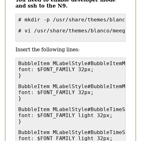
and ssh to the N9.
# mkdir -p /usr/share/themes/blanco/me
# vi /usr/share/themes/blanco/meegotouc
Insert the following lines:
BubbleItem MLabelStyle#BubbleItemMessag
font: $FONT_FAMILY 32px;
}
BubbleItem MLabelStyle#BubbleItemMessag
font: $FONT_FAMILY 32px;
}
BubbleItem MLabelStyle#BubbleTimeStampL
font: $FONT_FAMILY light 32px;
}
BubbleItem MLabelStyle#BubbleTimeStampL
font: $FONT_FAMILY light 32px;