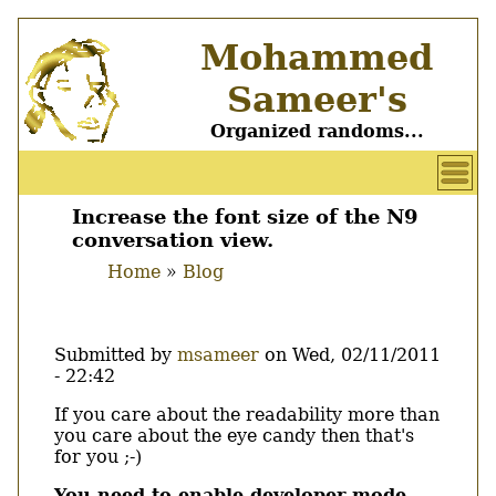
Skip
Mohammed
to
main
Sameer's
content
Organized randoms...
User
account
Increase the font size of the N9
Main
conversation view.
menu
menu
Home
Blog
Breadcrumb
Submitted by
msameer
on
Wed, 02/11/2011
- 22:42
Body
If you care about the readability more than
you care about the eye candy then that's
for you ;-)
You need to enable developer mode