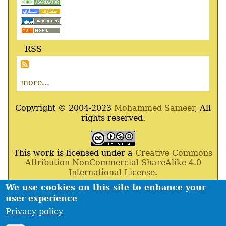
RSS
more...
Copyright © 2004-2023
Mohammed Sameer
, All
rights reserved.
This work is licensed under a
Creative Commons
Attribution-NonCommercial-ShareAlike 4.0
International License
.
We use cookies on this site to enhance your
Powered By
Drupal
,
Debian
GNU
/
Linux
,
Apache
,
user experience
MariaDB
and
Php
.
Privacy policy
Contact
Privacy policy