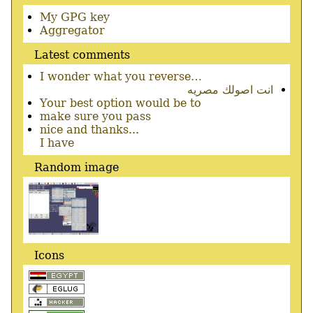
Secondary
My GPG key
menu
Aggregator
Latest comments
I wonder what you reverse…
انت اصولك مصريه
Your best option would be to
make sure you pass
nice and thanks...
I have
Random image
Icons