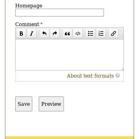
Homepage
Comment
About text formats