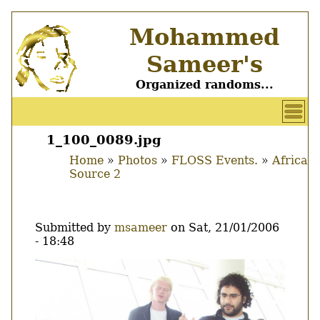
Skip
Mohammed
to
main
Sameer's
content
Organized randoms...
User
account
1_100_0089.jpg
Main
menu
Home
Photos
FLOSS Events.
Africa
menu
Source 2
Breadcrumb
Submitted by
msameer
on
Sat, 21/01/2006
- 18:48
Image
Thumbnail