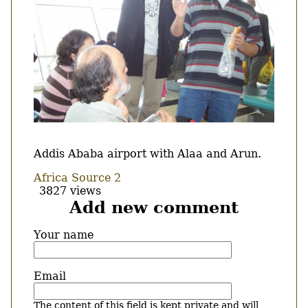
Body
Addis Ababa airport with Alaa and Arun.
Africa Source 2
3827 views
Add new comment
Your name
Email
The content of this field is kept private and will