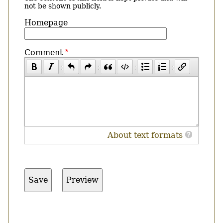
not be shown publicly.
Homepage
Comment
About text formats