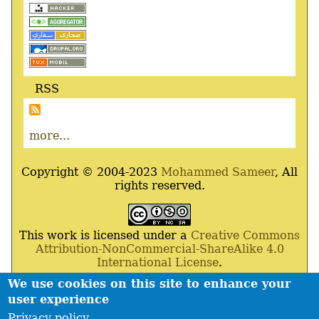
RSS
more...
Copyright © 2004-2023
Mohammed Sameer
, All
rights reserved.
This work is licensed under a
Creative Commons
Attribution-NonCommercial-ShareAlike 4.0
International License
.
We use cookies on this site to enhance your
Powered By
Drupal
,
Debian
GNU
/
Linux
,
Apache
,
user experience
MariaDB
and
Php
.
Privacy policy