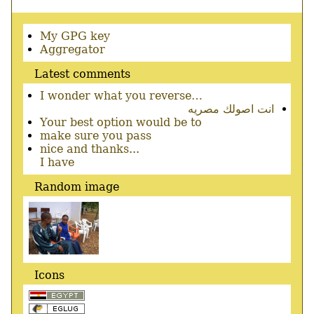
Secondary
My GPG key
menu
Aggregator
Latest comments
I wonder what you reverse…
انت اصولك مصريه
Your best option would be to
make sure you pass
nice and thanks...
I have
Random image
Icons