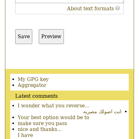
About text formats
Secondary
My GPG key
menu
Aggregator
Latest comments
I wonder what you reverse…
انت اصولك مصريه
Your best option would be to
make sure you pass
nice and thanks...
I have