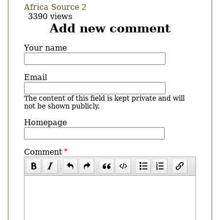
Africa Source 2
3390 views
Add new comment
Your name
Email
The content of this field is kept private and will
not be shown publicly.
Homepage
Comment