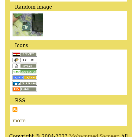
Random image
Icons
RSS
more...
Copyright © 2004-2023
Mohammed Sameer
, All