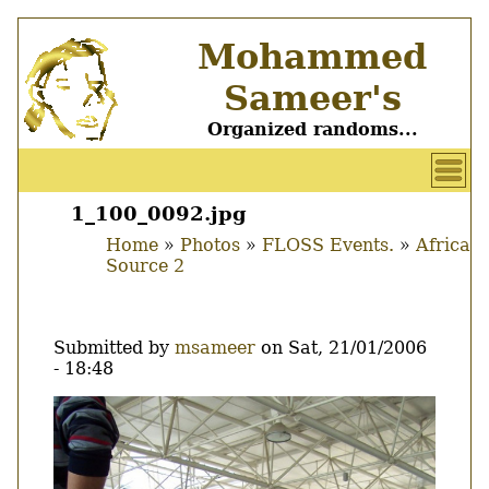
Skip
Mohammed
to
main
Sameer's
content
Organized randoms...
User
account
1_100_0092.jpg
Main
menu
Home
Photos
FLOSS Events.
Africa
menu
Source 2
Breadcrumb
Submitted by
msameer
on
Sat, 21/01/2006
- 18:48
Image
Thumbnail