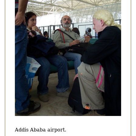
Body
Addis Ababa airport.