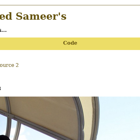
d Sameer's
...
Code
Source 2
8