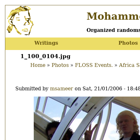
Skip
Mohamme
to
main
content
Organized randoms
Writings
Photos
Main
menu
1_100_0104.jpg
Home
Photos
FLOSS Events.
Africa 
Breadcrumb
Submitted by
msameer
on
Sat, 21/01/2006 - 18:4
Image
Thumbnail