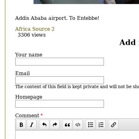
Body
Addis Ababa airport. To Entebbe!
Africa Source 2
3306 views
Add
Your name
Email
The content of this field is kept private and will not be sh
Homepage
Comment