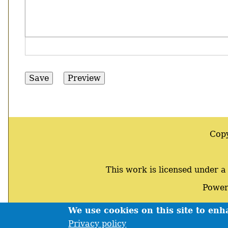
Cop
This work is licensed under 
Power
We use cookies on this site to en
Footer
Privacy policy