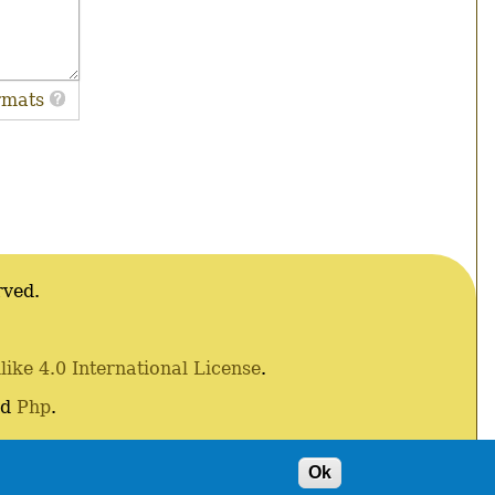
rmats
rved.
ke 4.0 International License
.
nd
Php
.
Ok