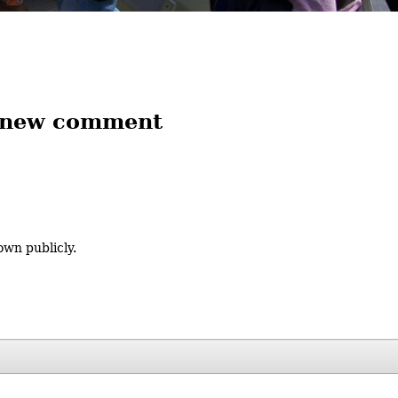
 new comment
own publicly.