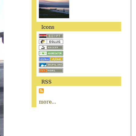
Icons
RSS
more...