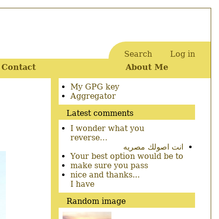
Search
Log in
User
Contact
About Me
account
menu
Secondary
My GPG key
menu
Aggregator
Latest comments
I wonder what you
reverse…
انت اصولك مصريه
Your best option would be to
make sure you pass
nice and thanks...
I have
Random image