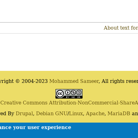
About text fo
yright © 2004-2023
Mohammed Sameer
, All rights rese
a
Creative Commons Attribution-NonCommercial-ShareAli
ed By
Drupal
,
Debian
GNU
/
Linux
,
Apache
,
MariaDB
a
Contact
Privacy policy
hance your user experience