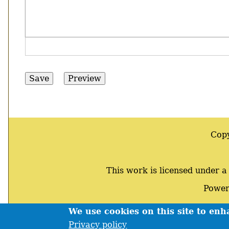
Cop
This work is licensed under 
Power
We use cookies on this site to en
Footer
Privacy policy