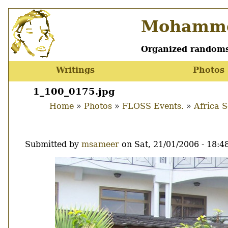
Skip
Mohamme
to
main
content
Organized randoms
Writings
Photos
Main
menu
1_100_0175.jpg
Home
Photos
FLOSS Events.
Africa 
Breadcrumb
Submitted by
msameer
on
Sat, 21/01/2006 - 18:4
Image
Thumbnail