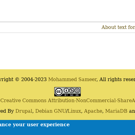
About text fo
yright © 2004-2023
Mohammed Sameer
, All rights rese
a
Creative Commons Attribution-NonCommercial-ShareAli
ed By
Drupal
,
Debian
GNU
/
Linux
,
Apache
,
MariaDB
a
Contact
Privacy policy
hance your user experience