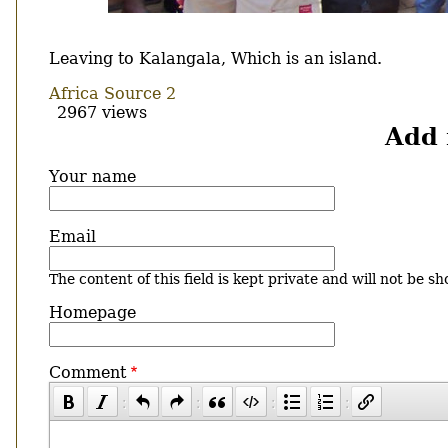
Body
Leaving to Kalangala, Which is an island.
Africa Source 2
2967 views
Add
Your name
Email
The content of this field is kept private and will not be sh
Homepage
Comment