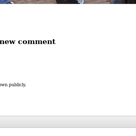
 new comment
own publicly.