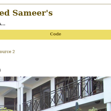
d Sameer's
...
Code
Source 2
8