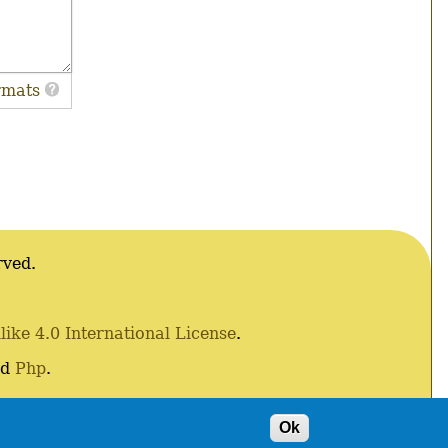
rmats
rved.
ke 4.0 International License
.
nd
Php
.
Ok