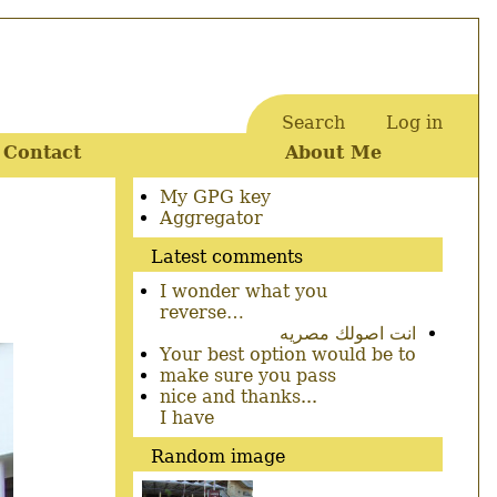
Search
Log in
User
Contact
About Me
account
menu
Secondary
My GPG key
menu
Aggregator
Latest comments
I wonder what you
reverse…
انت اصولك مصريه
Your best option would be to
make sure you pass
nice and thanks...
I have
Random image