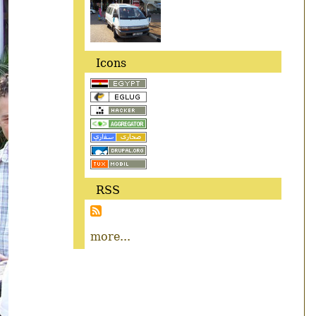
Icons
RSS
more...