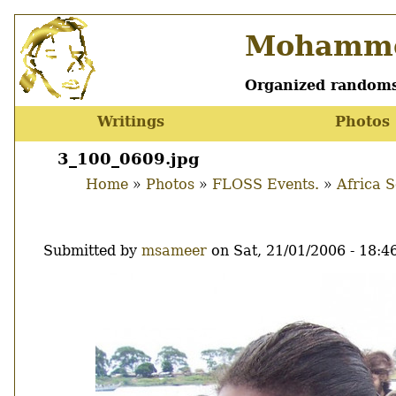
Skip
Mohamme
to
main
content
Organized randoms
Writings
Photos
Main
menu
3_100_0609.jpg
Home
Photos
FLOSS Events.
Africa 
Breadcrumb
Submitted by
msameer
on
Sat, 21/01/2006 - 18:4
Image
Thumbnail