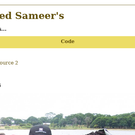
d Sameer's
...
Code
Source 2
6