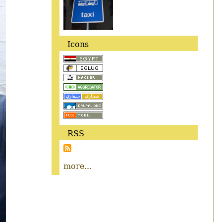
Icons
RSS
more...