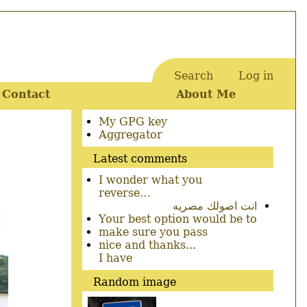
Search
Log in
User
Contact
About Me
account
menu
Secondary
My GPG key
menu
Aggregator
Latest comments
I wonder what you
reverse…
انت اصولك مصريه
Your best option would be to
make sure you pass
nice and thanks...
I have
Random image