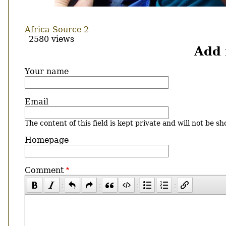
Africa Source 2
2580 views
Add
Your name
Email
The content of this field is kept private and will not be sh
Homepage
Comment