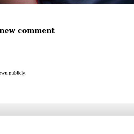
 new comment
own publicly.