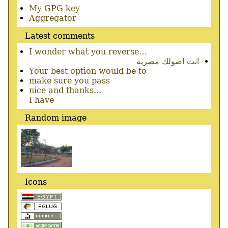
Secondary
My GPG key
menu
Aggregator
Latest comments
I wonder what you reverse…
انت اصولك مصريه
Your best option would be to
make sure you pass
nice and thanks...
I have
Random image
Icons