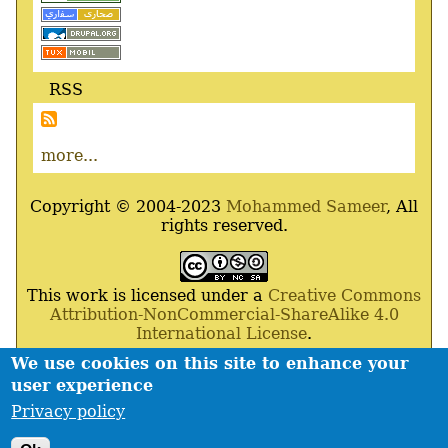
RSS
more...
Copyright © 2004-2023
Mohammed Sameer
, All
rights reserved.
This work is licensed under a
Creative Commons
Attribution-NonCommercial-ShareAlike 4.0
International License
.
We use cookies on this site to enhance your
Powered By
Drupal
,
Debian
GNU
/
Linux
,
Apache
,
user experience
MariaDB
and
Php
.
Privacy policy
Contact
Privacy policy
Footer