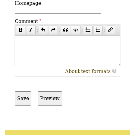
Homepage
Comment
About text formats