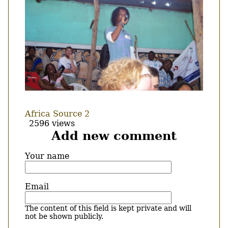
Africa Source 2
2596 views
Add new comment
Your name
Email
The content of this field is kept private and will
not be shown publicly.