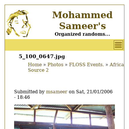
Skip
Mohammed
to
main
Sameer's
content
Organized randoms...
User
account
5_100_0647.jpg
Main
menu
Home
Photos
FLOSS Events.
Africa
menu
Source 2
Breadcrumb
Submitted by
msameer
on
Sat, 21/01/2006
- 18:46
Image
Thumbnail