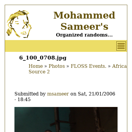
Skip
Mohammed
to
main
Sameer's
content
Organized randoms...
User
account
6_100_0708.jpg
Main
menu
Home
Photos
FLOSS Events.
Africa
menu
Source 2
Breadcrumb
Submitted by
msameer
on
Sat, 21/01/2006
- 18:45
Image
Thumbnail