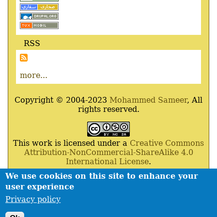
RSS
more...
Copyright © 2004-2023
Mohammed Sameer
, All
rights reserved.
This work is licensed under a
Creative Commons
Attribution-NonCommercial-ShareAlike 4.0
International License
.
We use cookies on this site to enhance your
Powered By
Drupal
,
Debian
GNU
/
Linux
,
Apache
,
user experience
MariaDB
and
Php
.
Privacy policy
Contact
Privacy policy
Footer