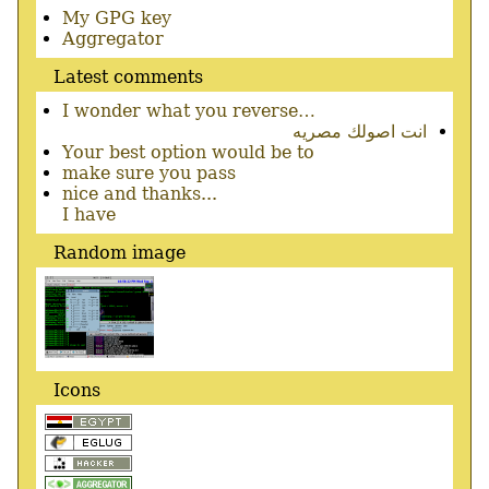
Secondary
My GPG key
menu
Aggregator
Latest comments
I wonder what you reverse…
انت اصولك مصريه
Your best option would be to
make sure you pass
nice and thanks...
I have
Random image
Icons