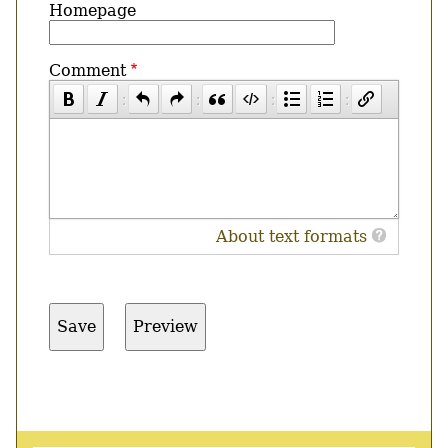
Homepage
Comment
About text formats