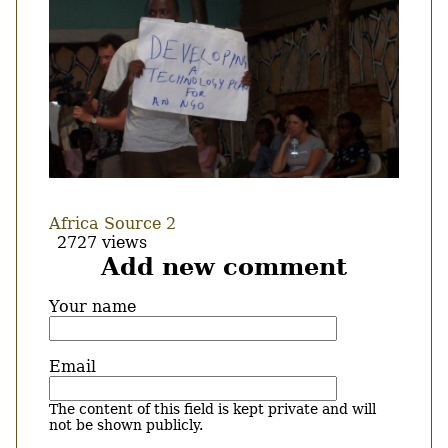
Africa Source 2
2727 views
Add new comment
Your name
Email
The content of this field is kept private and will
not be shown publicly.