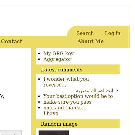
Search
Log in
User
Contact
About Me
account
menu
Secondary
My GPG key
menu
Aggregator
Latest comments
I wonder what you
reverse…
انت اصولك مصريه
V.
Your best option would be to
make sure you pass
nice and thanks...
I have
Random image