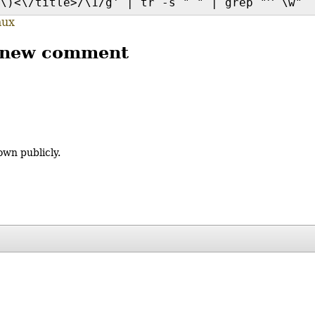
\)<\/title>/\1/g' | tr -s " " | grep "^ \w" 
nux
 new comment
own publicly.