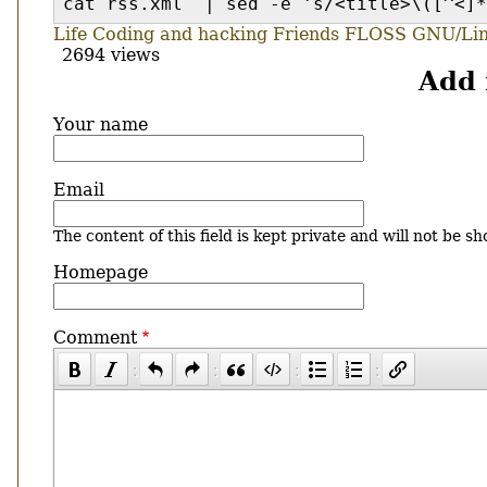
cat rss.xml | sed -e 's/<title>\([^<]*
Life
Coding and hacking
Friends
FLOSS
GNU/Li
2694 views
Add
Your name
Email
The content of this field is kept private and will not be sh
Homepage
Comment