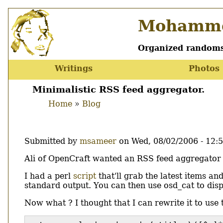
Skip
Mohamme
to
main
content
Organized randoms
Writings
Photos
Main
menu
Minimalistic RSS feed aggregator.
Home
Blog
Breadcrumb
Submitted by
msameer
on
Wed, 08/02/2006 - 12:
Body
Ali of OpenCraft wanted an RSS feed aggregator tha
I had a perl
script
that'll grab the latest items an
standard output. You can then use osd_cat to displ
Now what ? I thought that I can rewrite it to use