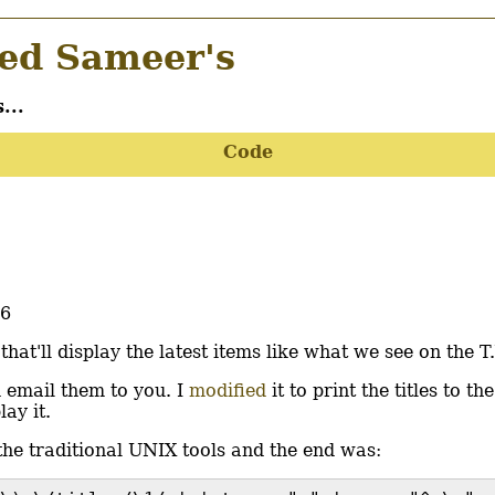
d Sameer's
...
Code
56
t'll display the latest items like what we see on the T.
d email them to you. I
modified
it to print the titles to the
ay it.
 the traditional UNIX tools and the end was: