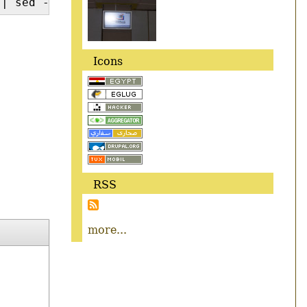
| sed -e 's/^ //'
Icons
RSS
more...