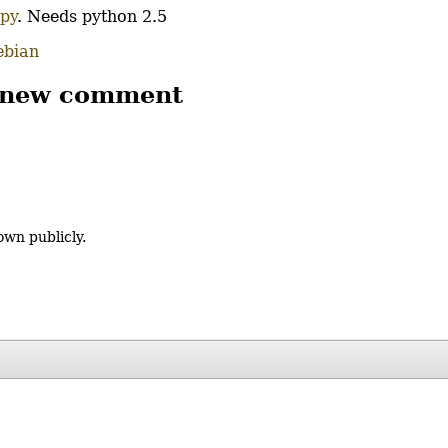
.py
. Needs python 2.5
ebian
 new comment
own publicly.