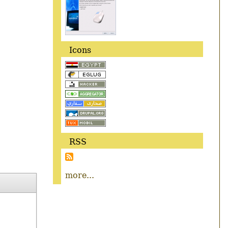
Icons
RSS
more...