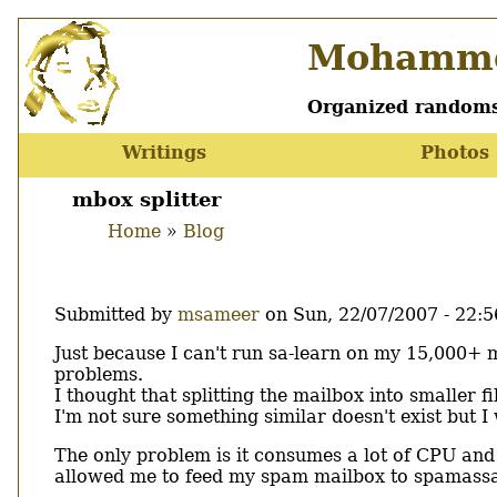
Skip
Mohamme
to
main
content
Organized randoms
Writings
Photos
Main
menu
mbox splitter
Home
Blog
Breadcrumb
Submitted by
msameer
on
Sun, 22/07/2007 - 22:5
Body
Just because I can't run sa-learn on my 15,000+ 
problems.
I thought that splitting the mailbox into smaller fi
I'm not sure something similar doesn't exist but 
The only problem is it consumes a lot of CPU and
allowed me to feed my spam mailbox to spamassa