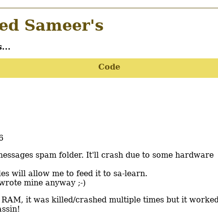
d Sameer's
...
Code
6
messages spam folder. It'll crash due to some hardware
les will allow me to feed it to sa-learn.
I wrote mine anyway ;-)
 RAM, it was killed/crashed multiple times but it worke
ssin!