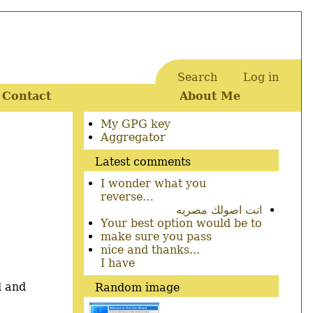
Search
Log in
User
Contact
About Me
account
menu
Secondary
My GPG key
menu
Aggregator
Latest comments
I wonder what you
reverse…
انت اصولك مصريه
Your best option would be to
make sure you pass
nice and thanks...
I have
d and
Random image