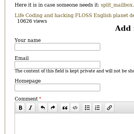
Here it is in case someone needs it:
split_mailbox
Life
Coding and hacking
FLOSS
English
planet d
10626 views
Add
Your name
Email
The content of this field is kept private and will not be sh
Homepage
Comment