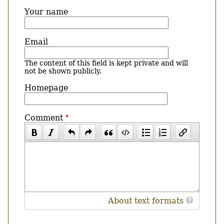
Your name
Email
The content of this field is kept private and will
not be shown publicly.
Homepage
Comment
About text formats