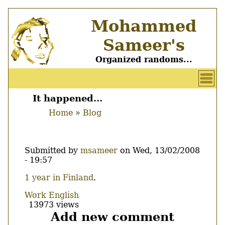
Skip
Mohammed
to
main
Sameer's
content
Organized randoms...
User
account
It happened...
Main
menu
Home
Blog
menu
Breadcrumb
Submitted by
msameer
on
Wed, 13/02/2008
- 19:57
Body
1 year in Finland
.
Work
English
13973 views
Add new comment