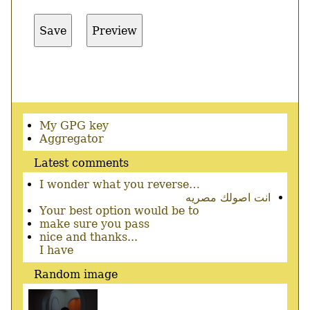
Secondary
My GPG key
menu
Aggregator
Latest comments
I wonder what you reverse…
انت اصولك مصريه
Your best option would be to
make sure you pass
nice and thanks...
I have
Random image