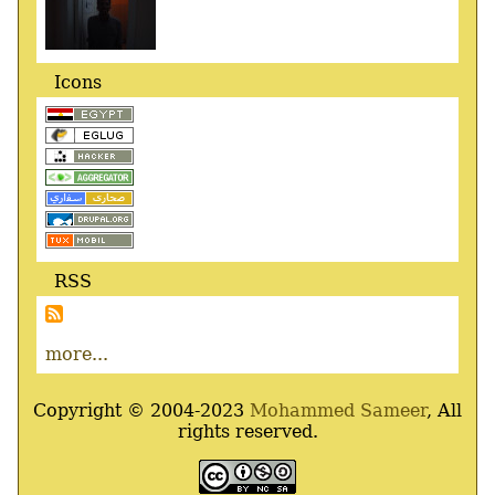
Icons
RSS
more...
Copyright © 2004-2023
Mohammed Sameer
, All
rights reserved.