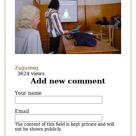
Zagazeeg
3624 views
Add new comment
Your name
Email
The content of this field is kept private and will
not be shown publicly.