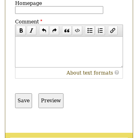
Homepage
Comment
About text formats