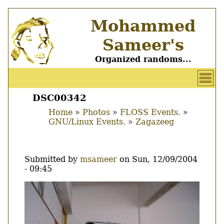
Skip
Mohammed
to
main
Sameer's
content
Organized randoms...
User
account
DSC00342
Main
menu
Home
Photos
FLOSS Events.
menu
GNU/Linux Events.
Zagazeeg
Breadcrumb
Submitted by
msameer
on
Sun, 12/09/2004
- 09:45
Image
Thumbnail