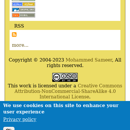
RSS
more...
Copyright © 2004-2023
Mohammed Sameer
, All
rights reserved.
This work is licensed under a
Creative Commons
Attribution-NonCommercial-ShareAlike 4.0
International License
.
We use cookies on this site to enhance your
Powered By
Drupal
,
Debian
GNU
/
Linux
,
Apache
,
user experience
MariaDB
and
Php
.
Privacy policy
Contact
Privacy policy
Footer