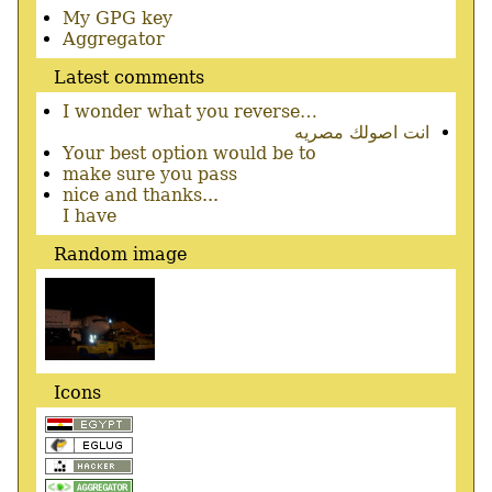
Secondary
My GPG key
menu
Aggregator
Latest comments
I wonder what you reverse…
انت اصولك مصريه
Your best option would be to
make sure you pass
nice and thanks...
I have
Random image
Icons