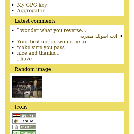
Secondary
My GPG key
menu
Aggregator
Latest comments
I wonder what you reverse…
انت اصولك مصريه
Your best option would be to
make sure you pass
nice and thanks...
I have
Random image
Icons