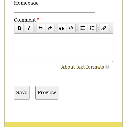
Homepage
Comment
About text formats