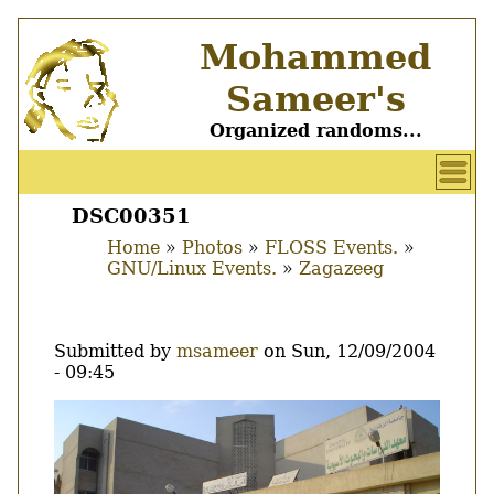
Skip
Mohammed
to
main
Sameer's
content
Organized randoms...
User
account
DSC00351
Main
menu
Home
Photos
FLOSS Events.
menu
GNU/Linux Events.
Zagazeeg
Breadcrumb
Submitted by
msameer
on
Sun, 12/09/2004
- 09:45
Image
Thumbnail