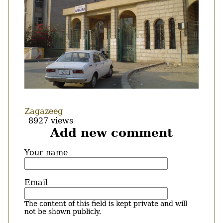
Zagazeeg
8927 views
Add new comment
Your name
Email
The content of this field is kept private and will
not be shown publicly.