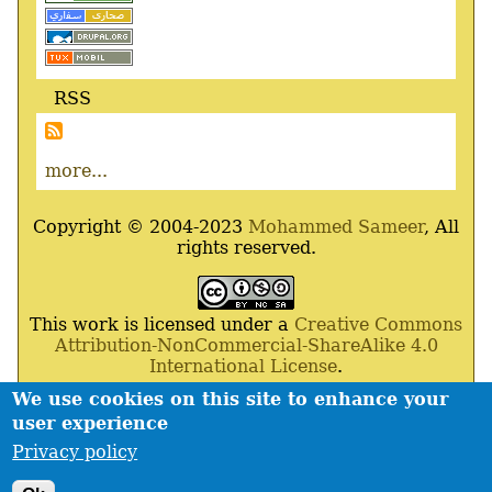
RSS
more...
Copyright © 2004-2023
Mohammed Sameer
, All
rights reserved.
This work is licensed under a
Creative Commons
Attribution-NonCommercial-ShareAlike 4.0
International License
.
We use cookies on this site to enhance your
Powered By
Drupal
,
Debian
GNU
/
Linux
,
Apache
,
user experience
MariaDB
and
Php
.
Privacy policy
Contact
Privacy policy
Footer