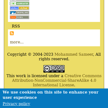
RSS
more...
Copyright © 2004-2023
Mohammed Sameer
, All
rights reserved.
This work is licensed under a
Creative Commons
Attribution-NonCommercial-ShareAlike 4.0
International License
.
We use cookies on this site to enhance your
Powered By
Drupal
,
Debian
GNU
/
Linux
,
Apache
,
user experience
MariaDB
and
Php
.
Privacy policy