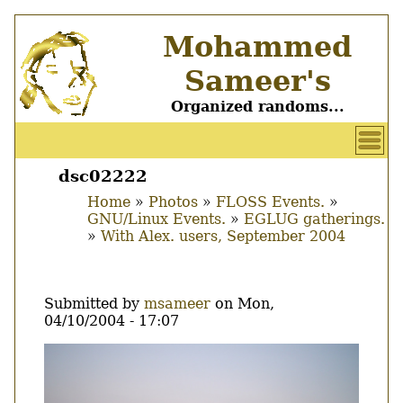
Skip
Mohammed
to
main
Sameer's
content
Organized randoms...
User
account
dsc02222
Main
menu
Home
Photos
FLOSS Events.
menu
GNU/Linux Events.
EGLUG gatherings.
Breadcrumb
With Alex. users, September 2004
Submitted by
msameer
on
Mon,
04/10/2004 - 17:07
Image
Thumbnail