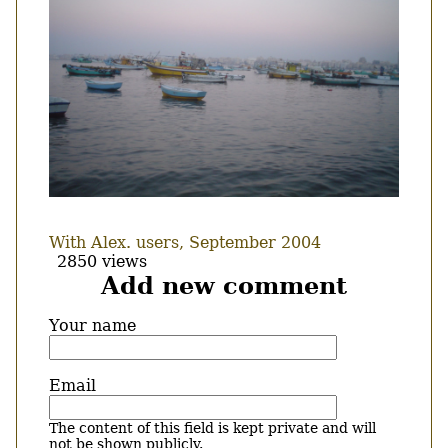
With Alex. users, September 2004
2850 views
Add new comment
Your name
Email
The content of this field is kept private and will
not be shown publicly.