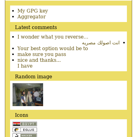
Secondary
My GPG key
menu
Aggregator
Latest comments
I wonder what you reverse…
انت اصولك مصريه
Your best option would be to
make sure you pass
nice and thanks...
I have
Random image
Icons