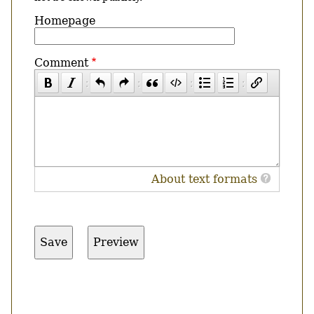
Homepage
Comment
About text formats