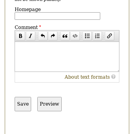
Homepage
Comment
About text formats