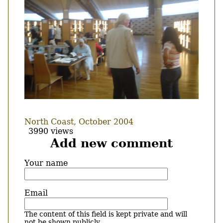
North Coast, October 2004
3990 views
Add new comment
Your name
Email
The content of this field is kept private and will
not be shown publicly.