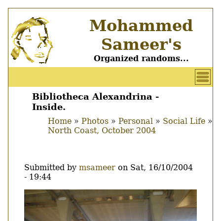
Skip
Mohammed
to
main
Sameer's
content
Organized randoms...
User
account
Bibliotheca Alexandrina -
Main
Inside.
menu
menu
Home
Photos
Personal
Social Life
North Coast, October 2004
Breadcrumb
Submitted by
msameer
on
Sat, 16/10/2004
- 19:44
Image
Thumbnail