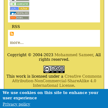
RSS
more...
Copyright © 2004-2023
Mohammed Sameer
, All
rights reserved.
This work is licensed under a
Creative Commons
Attribution-NonCommercial-ShareAlike 4.0
International License
.
We use cookies on this site to enhance your
Powered By
Drupal
,
Debian
GNU
/
Linux
,
Apache
,
user experience
MariaDB
and
Php
.
Privacy policy