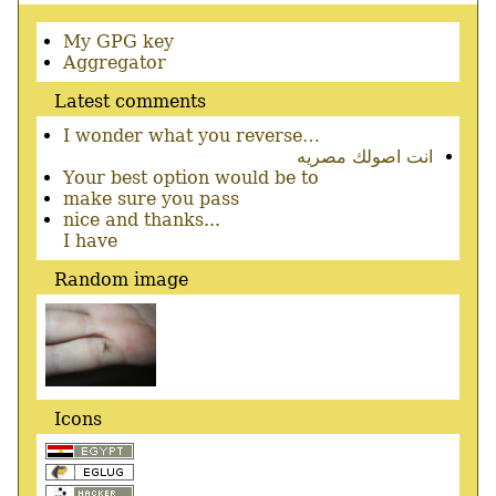
Secondary
My GPG key
menu
Aggregator
Latest comments
I wonder what you reverse…
انت اصولك مصريه
Your best option would be to
make sure you pass
nice and thanks...
I have
Random image
Icons