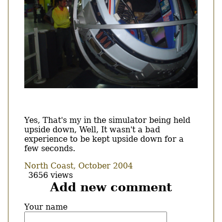
Body
Yes, That's my in the simulator being held
upside down, Well, It wasn't a bad
experience to be kept upside down for a
few seconds.
North Coast, October 2004
3656 views
Add new comment
Your name