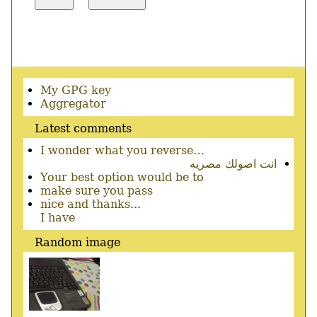
Secondary
My GPG key
menu
Aggregator
Latest comments
I wonder what you reverse…
انت اصولك مصريه
Your best option would be to
make sure you pass
nice and thanks...
I have
Random image