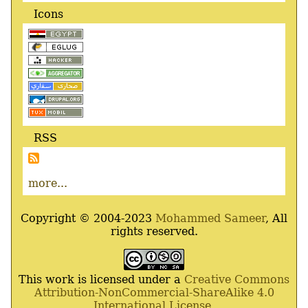
Icons
RSS
more...
Copyright © 2004-2023
Mohammed Sameer
, All
rights reserved.
This work is licensed under a
Creative Commons
Attribution-NonCommercial-ShareAlike 4.0
International License
.