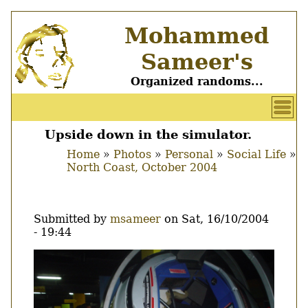
Skip
Mohammed
to
main
Sameer's
content
Organized randoms...
User
account
Upside down in the simulator.
Main
menu
Home
Photos
Personal
Social Life
menu
North Coast, October 2004
Breadcrumb
Submitted by
msameer
on
Sat, 16/10/2004
- 19:44
Image
Thumbnail