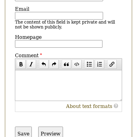
Email
The content of this field is kept private and will
not be shown publicly.
Homepage
Comment
About text formats