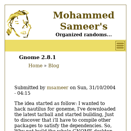
Skip
Mohammed
to
main
Sameer's
content
Organized randoms...
User
account
Gnome 2.8.1
Main
menu
Home
Blog
menu
Breadcrumb
Submitted by
msameer
on
Sun, 31/10/2004
- 04:15
Body
The idea started as follow: I wanted to
hack nautilus for goneme, I've downloaded
the latest tarball and started building, Just
to discover that i'll have to compile other
packages to satisfy the dependencies. So,