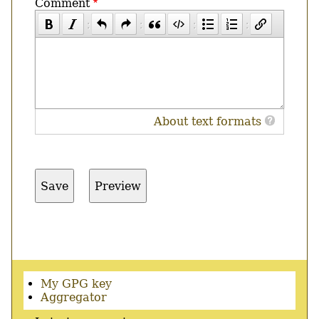
Comment
About text formats
Secondary
My GPG key
menu
Aggregator