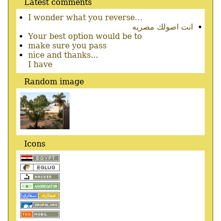
Latest comments
I wonder what you reverse…
انت اصولك مصريه
Your best option would be to
make sure you pass
nice and thanks...
I have
Random image
Icons