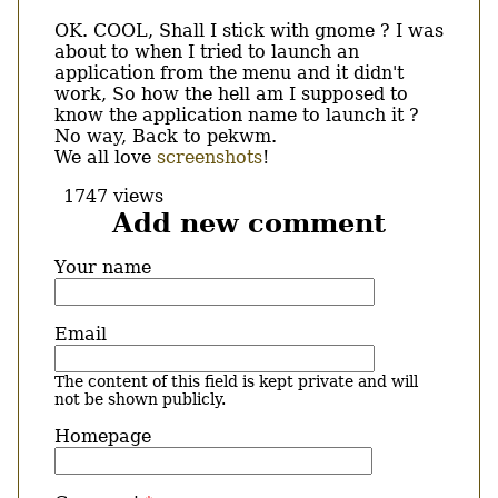
OK. COOL, Shall I stick with gnome ? I was
about to when I tried to launch an
application from the menu and it didn't
work, So how the hell am I supposed to
know the application name to launch it ?
No way, Back to pekwm.
We all love
screenshots
!
1747 views
Add new comment
Your name
Email
The content of this field is kept private and will
not be shown publicly.
Homepage