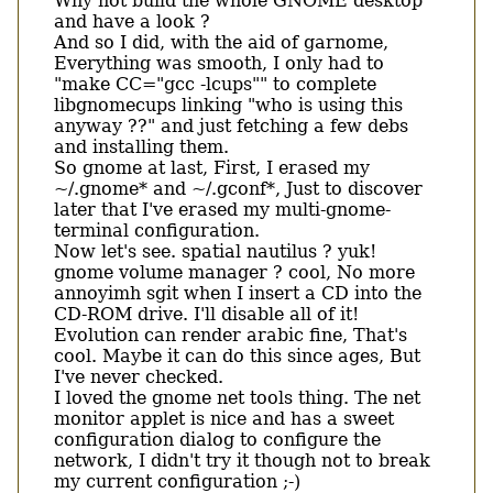
Why not build the whole GNOME desktop
and have a look ?
And so I did, with the aid of garnome,
Everything was smooth, I only had to
"make CC="gcc -lcups"" to complete
libgnomecups linking "who is using this
anyway ??" and just fetching a few debs
and installing them.
So gnome at last, First, I erased my
~/.gnome* and ~/.gconf*, Just to discover
later that I've erased my multi-gnome-
terminal configuration.
Now let's see. spatial nautilus ? yuk!
gnome volume manager ? cool, No more
annoyimh sgit when I insert a CD into the
CD-ROM drive. I'll disable all of it!
Evolution can render arabic fine, That's
cool. Maybe it can do this since ages, But
I've never checked.
I loved the gnome net tools thing. The net
monitor applet is nice and has a sweet
configuration dialog to configure the
network, I didn't try it though not to break
my current configuration ;-)