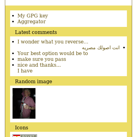
Secondary
My GPG key
menu
Aggregator
Latest comments
I wonder what you reverse…
انت اصولك مصريه
Your best option would be to
make sure you pass
nice and thanks...
I have
Random image
Icons