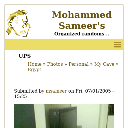
Skip
Mohammed
to
main
Sameer's
content
Organized randoms...
User
account
UPS
Main
menu
Home
Photos
Personal
My Cave
menu
Egypt
Breadcrumb
Submitted by
msameer
on
Fri, 07/01/2005 -
15:25
Image
Thumbnail