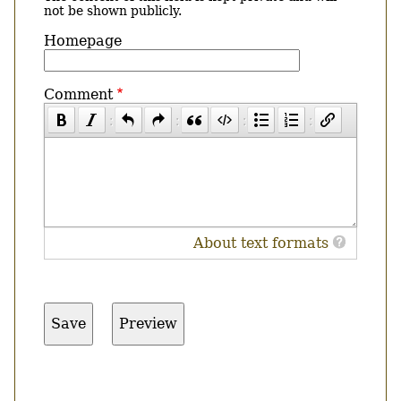
not be shown publicly.
Homepage
Comment
About text formats