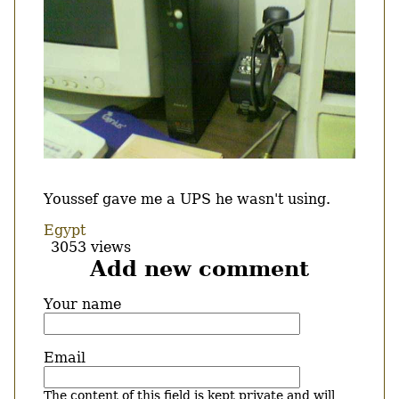
Body
Youssef gave me a UPS he wasn't using.
Egypt
3053 views
Add new comment
Your name
Email
The content of this field is kept private and will