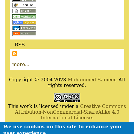
RSS
more...
Copyright © 2004-2023
Mohammed Sameer
, All
rights reserved.
This work is licensed under a
Creative Commons
Attribution-NonCommercial-ShareAlike 4.0
International License
.
We use cookies on this site to enhance your
Powered By
Drupal
,
Debian
GNU
/
Linux
,
Apache
,
user experience
MariaDB
and
Php
.