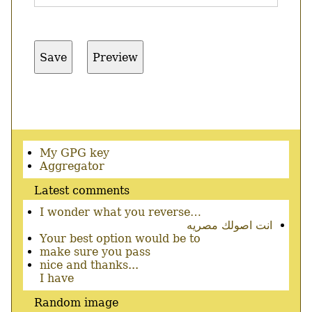
Secondary
My GPG key
menu
Aggregator
Latest comments
I wonder what you reverse…
انت اصولك مصريه
Your best option would be to
make sure you pass
nice and thanks...
I have
Random image