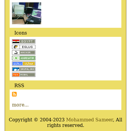
Icons
RSS
more...
Copyright © 2004-2023
Mohammed Sameer
, All
rights reserved.