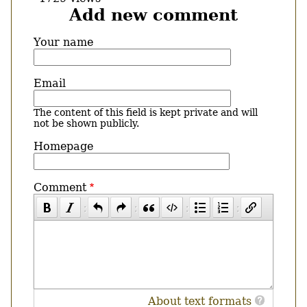
Add new comment
Your name
Email
The content of this field is kept private and will
not be shown publicly.
Homepage
Comment
About text formats