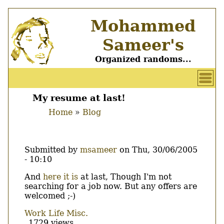
Skip
Mohammed
to
main
Sameer's
content
Organized randoms...
User
account
My resume at last!
Main
menu
Home
Blog
menu
Breadcrumb
Submitted by
msameer
on
Thu, 30/06/2005
- 10:10
Body
And
here it is
at last, Though I'm not
searching for a job now. But any offers are
welcomed ;-)
Work
Life
Misc.
1729 views