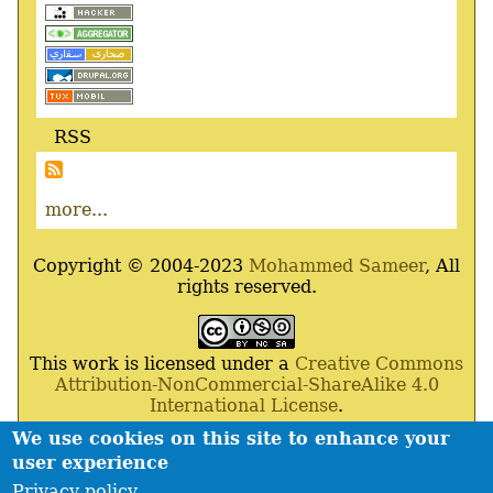
RSS
more...
Copyright © 2004-2023
Mohammed Sameer
, All
rights reserved.
This work is licensed under a
Creative Commons
Attribution-NonCommercial-ShareAlike 4.0
International License
.
We use cookies on this site to enhance your
Powered By
Drupal
,
Debian
GNU
/
Linux
,
Apache
,
user experience
MariaDB
and
Php
.
Privacy policy