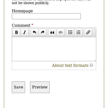
not be shown publicly.
Homepage
Comment
About text formats