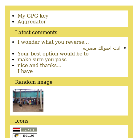
Secondary
My GPG key
menu
Aggregator
Latest comments
I wonder what you reverse…
انت اصولك مصريه
Your best option would be to
make sure you pass
nice and thanks...
I have
Random image
Icons