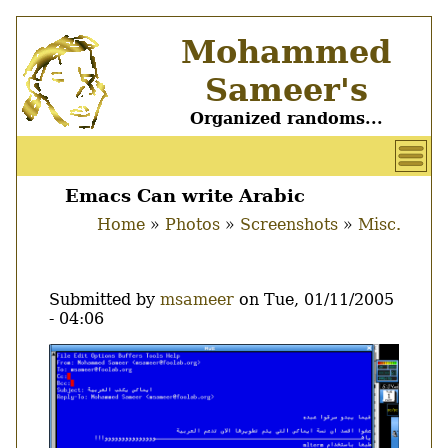
Skip
Mohammed
to
main
Sameer's
content
Organized randoms...
User
account
Emacs Can write Arabic
Main
menu
Home
Photos
Screenshots
Misc.
menu
Breadcrumb
Submitted by
msameer
on
Tue, 01/11/2005
- 04:06
Image
Thumbnail