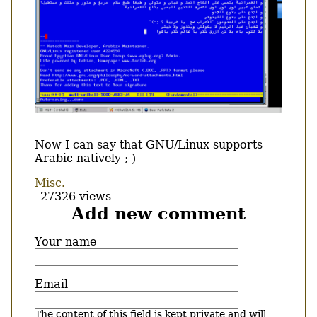
Body
Now I can say that GNU/Linux supports
Arabic natively ;-)
Misc.
27326 views
Add new comment
Your name
Email
The content of this field is kept private and will