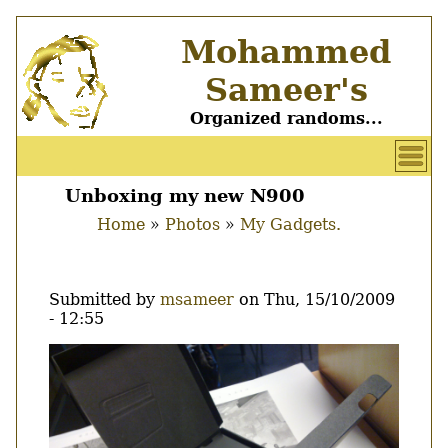
Skip
Mohammed
to
main
Sameer's
content
Organized randoms...
User
account
Unboxing my new N900
Main
menu
Home
Photos
My Gadgets.
menu
Breadcrumb
Submitted by
msameer
on
Thu, 15/10/2009
- 12:55
Image
Thumbnail