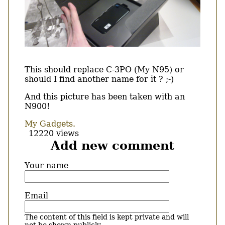
Body
This should replace C-3PO (My N95) or
should I find another name for it ? ;-)
And this picture has been taken with an
N900!
My Gadgets.
12220 views
Add new comment
Your name
Email
The content of this field is kept private and will
not be shown publicly.