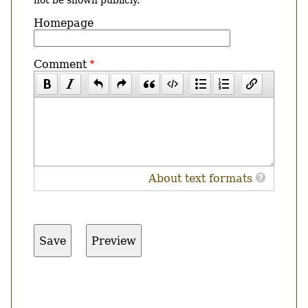
Homepage
Comment
About text formats