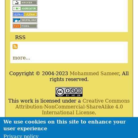
RSS
more...
Copyright © 2004-2023
Mohammed Sameer
, All
rights reserved.
This work is licensed under a
Creative Commons
Attribution-NonCommercial-ShareAlike 4.0
International License
.
We use cookies on this site to enhance your
Powered By
Drupal
,
Debian
GNU
/
Linux
,
Apache
,
user experience
MariaDB
and
Php
.
Privacy policy