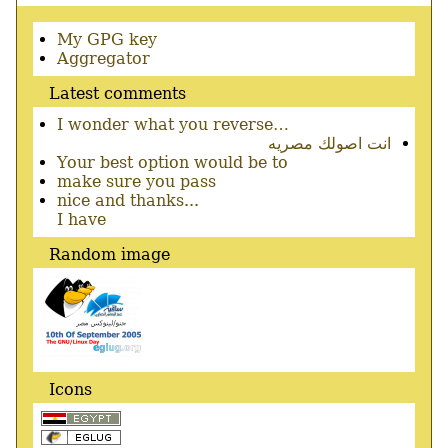
Secondary
My GPG key
menu
Aggregator
Latest comments
I wonder what you reverse…
انت اصولك مصريه
Your best option would be to
make sure you pass
nice and thanks...
I have
Random image
Icons